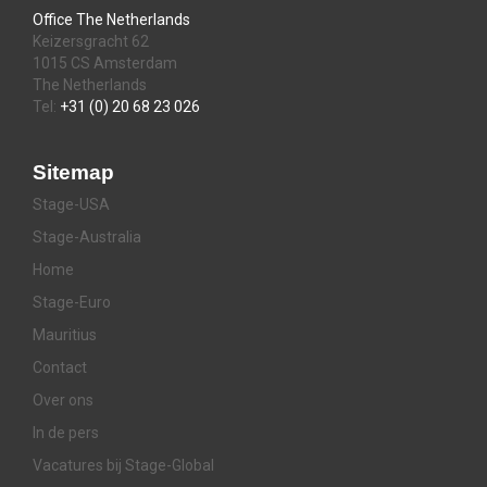
Office The Netherlands
Keizersgracht 62
1015 CS Amsterdam
The Netherlands
Tel:
+31 (0) 20 68 23 026
Sitemap
Stage-USA
Stage-Australia
Home
Stage-Euro
Mauritius
Contact
Over ons
In de pers
Vacatures bij Stage-Global