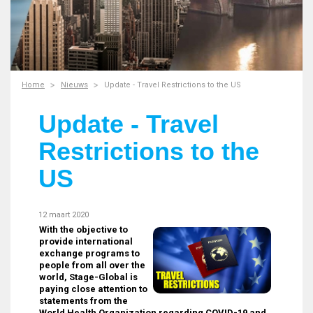
Home
Nieuws
Update - Travel Restrictions to the US
Update - Travel
Restrictions to the
US
12 maart 2020
With the objective to
provide international
exchange programs to
people from all over the
world, Stage-Global is
paying close attention to
statements from the
World Health Organization regarding COVID-19 and