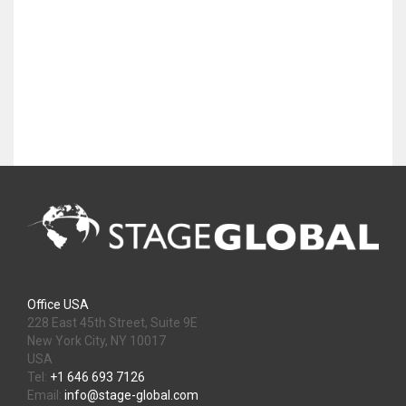
Office USA
228 East 45th Street, Suite 9E
New York City, NY 10017
USA
Tel:
+1 646 693 7126
Email:
info@stage-global.com