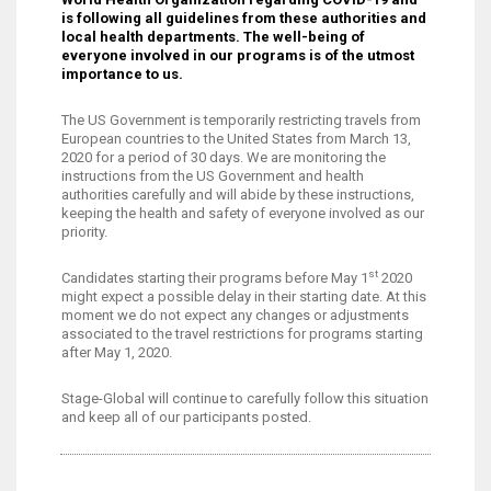
is following all guidelines from these authorities and
local health departments. The well-being of
everyone involved in our programs is of the utmost
importance to us.
The US Government is temporarily restricting travels from
European countries to the United States from March 13,
2020 for a period of 30 days. We are monitoring the
instructions from the US Government and health
authorities carefully and will abide by these instructions,
keeping the health and safety of everyone involved as our
priority.
st
Candidates starting their programs before May 1
2020
might expect a possible delay in their starting date. At this
moment we do not expect any changes or adjustments
associated to the travel restrictions for programs starting
after May 1, 2020.
Stage-Global will continue to carefully follow this situation
and keep all of our participants posted.