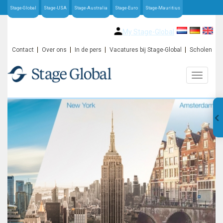
Stage-Global
Stage-USA
Stage-Australia
Stage-Euro
Stage-Mauritius
My Stage-Global
Contact
Over ons
In de pers
Vacatures bij Stage-Global
Scholen