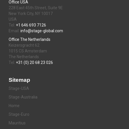
Office USA
228 East 45th Street, Suite 9E
New York City, NY 10017
USA
Tel:
+1 646 693 7126
Email:
info@stage-global.com
Office The Netherlands
Keizersgracht 62
1015 CS Amsterdam
The Netherlands
Tel:
+31 (0) 20 68 23 026
Sitemap
Stage-USA
Stage-Australia
Home
Stage-Euro
Mauritius