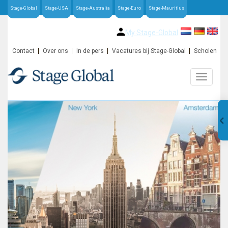
Stage-Global
Stage-USA
Stage-Australia
Stage-Euro
Stage-Mauritius
My Stage-Global
Contact
Over ons
In de pers
Vacatures bij Stage-Global
Scholen