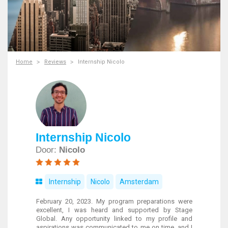
Home
Reviews
Internship Nicolo
Internship Nicolo
Door:
Nicolo
Internship
Nicolo
Amsterdam
February 20, 2023. My program preparations were
excellent, I was heard and supported by Stage
Global. Any opportunity linked to my profile and
aspirations was communicated to me on time, and I