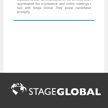
appreciated the in-presence and online meetings I
had with Stage Global. They assist candidates
promptly.