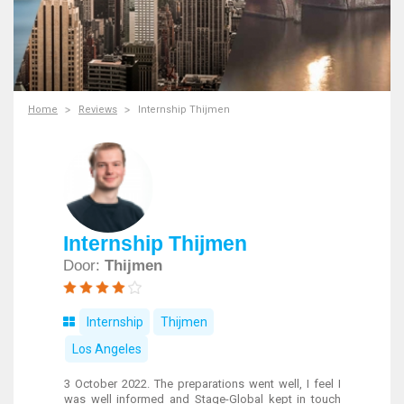
Home
Reviews
Internship Thijmen
Internship Thijmen
Door:
Thijmen
Internship
Thijmen
Los Angeles
3 October 2022. The preparations went well, I feel I
was well informed and Stage-Global kept in touch