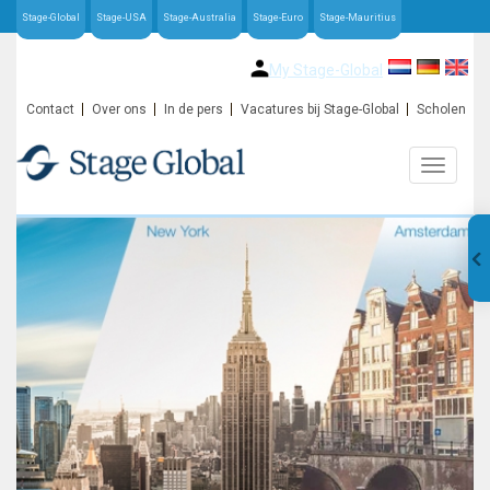
Stage-Global
Stage-USA
Stage-Australia
Stage-Euro
Stage-Mauritius
My Stage-Global
Contact
Over ons
In de pers
Vacatures bij Stage-Global
Scholen