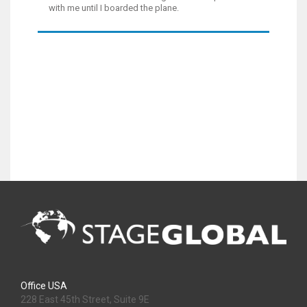
with me until I boarded the plane.
Office USA
228 East 45th Street, Suite 9E