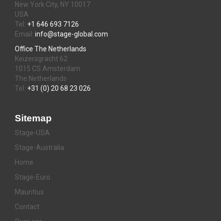
New York City, NY 10017
USA
Tel:
+1 646 693 7126
Email:
info@stage-global.com
Office The Netherlands
Keizersgracht 62
1015 CS Amsterdam
The Netherlands
Tel:
+31 (0) 20 68 23 026
Sitemap
Stage-USA
Stage-Australia
Home
Stage-Euro
Mauritius
Contact