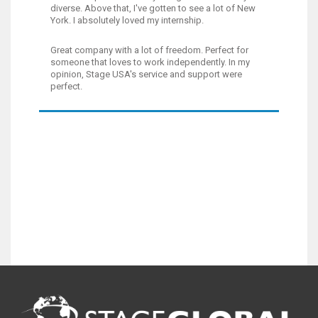
diverse. Above that, I've gotten to see a lot of New
York. I absolutely loved my internship.
Great company with a lot of freedom. Perfect for
someone that loves to work independently. In my
opinion, Stage USA's service and support were
perfect.