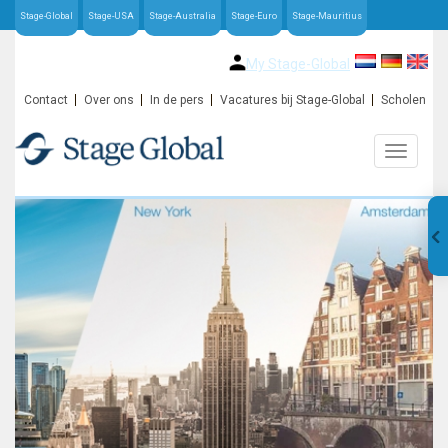
Stage-Global
Stage-USA
Stage-Australia
Stage-Euro
Stage-Mauritius
My Stage-Global
Contact
Over ons
In de pers
Vacatures bij Stage-Global
Scholen