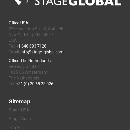
Office USA
228 East 45th Street, Suite 9E
New York City, NY 10017
USA
Tel:
+1 646 693 7126
Email:
info@stage-global.com
Office The Netherlands
Keizersgracht 62
1015 CS Amsterdam
The Netherlands
Tel:
+31 (0) 20 68 23 026
Sitemap
Stage-USA
Stage-Australia
Home