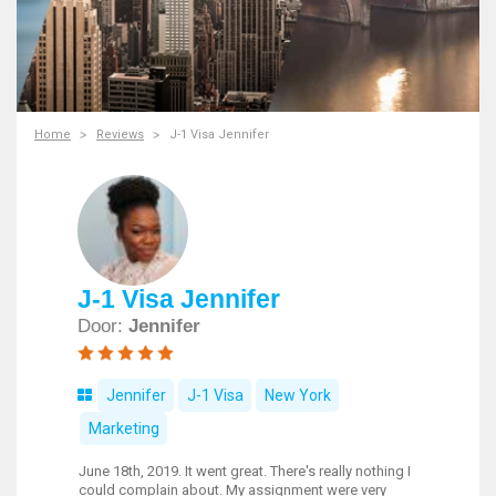
Home
Reviews
J-1 Visa Jennifer
J-1 Visa Jennifer
Door:
Jennifer
Jennifer
J-1 Visa
New York
Marketing
June 18th, 2019. It went great. There's really nothing I
could complain about. My assignment were very