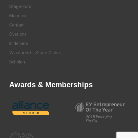
Stage-Euro
Mauritius
Contact
Over ons
In de pers
Vacatures bij Stage-Global
Scholen
Awards & Memberships