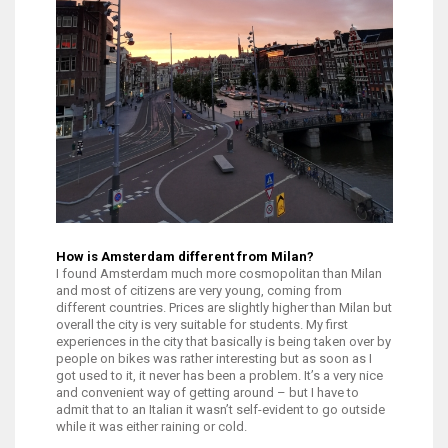
How is Amsterdam different from Milan?
I found Amsterdam much more cosmopolitan than Milan
and most of citizens are very young, coming from
different countries. Prices are slightly higher than Milan but
overall the city is very suitable for students. My first
experiences in the city that basically is being taken over by
people on bikes was rather interesting but as soon as I
got used to it, it never has been a problem. It’s a very nice
and convenient way of getting around – but I have to
admit that to an Italian it wasn’t self-evident to go outside
while it was either raining or cold.