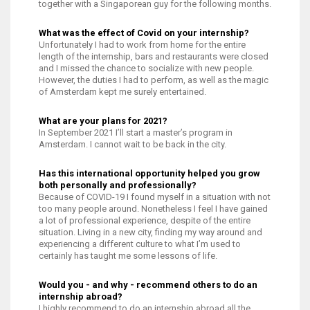
together with a Singaporean guy for the following months.
What was the effect of Covid on your internship?
Unfortunately I had to work from home for the entire
length of the internship, bars and restaurants were closed
and I missed the chance to socialize with new people.
However, the duties I had to perform, as well as the magic
of Amsterdam kept me surely entertained.
What are your plans for 2021?
In September 2021 I’ll start a master’s program in
Amsterdam. I cannot wait to be back in the city.
Has this international opportunity helped you grow
both personally and professionally?
Because of COVID-19 I found myself in a situation with not
too many people around. Nonetheless I feel I have gained
a lot of professional experience, despite of the entire
situation. Living in a new city, finding my way around and
experiencing a different culture to what I’m used to
certainly has taught me some lessons of life.
Would you - and why - recommend others to do an
internship abroad?
I highly recommend to do an internship abroad all the