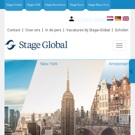
Stage-Global
Stage-USA
Stage-Australia
Stage-Euro
Stage-Mauritius
My Stage-Global
Contact
Over ons
In de pers
Vacatures bij Stage-Global
Scholen