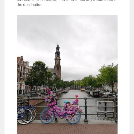
the destination.