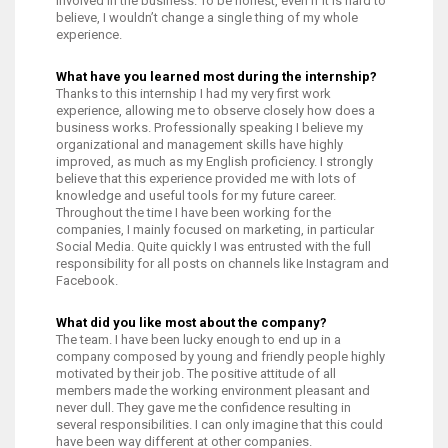
involved in the business. To be honest, even if it is hard to
believe, I wouldn’t change a single thing of my whole
experience.
What have you learned most during the internship?
Thanks to this internship I had my very first work
experience, allowing me to observe closely how does a
business works. Professionally speaking I believe my
organizational and management skills have highly
improved, as much as my English proficiency. I strongly
believe that this experience provided me with lots of
knowledge and useful tools for my future career.
Throughout the time I have been working for the
companies, I mainly focused on marketing, in particular
Social Media. Quite quickly I was entrusted with the full
responsibility for all posts on channels like Instagram and
Facebook.
What did you like most about the company?
The team. I have been lucky enough to end up in a
company composed by young and friendly people highly
motivated by their job. The positive attitude of all
members made the working environment pleasant and
never dull. They gave me the confidence resulting in
several responsibilities. I can only imagine that this could
have been way different at other companies.