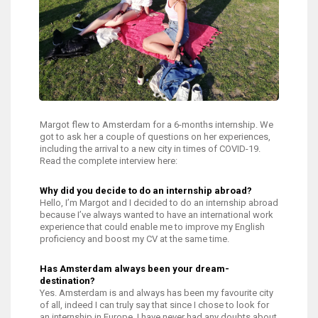
Margot flew to Amsterdam for a 6-months internship. We
got to ask her a couple of questions on her experiences,
including the arrival to a new city in times of COVID-19.
Read the complete interview here:
Why did you decide to do an internship abroad?
Hello, I’m Margot and I decided to do an internship abroad
because I’ve always wanted to have an international work
experience that could enable me to improve my English
proficiency and boost my CV at the same time.
Has Amsterdam always been your dream-
destination?
Yes. Amsterdam is and always has been my favourite city
of all, indeed I can truly say that since I chose to look for
an internship in Europe, I have never had any doubts about