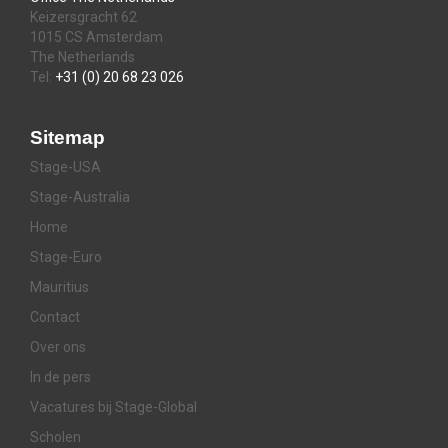
Keizersgracht 62
1015 CS Amsterdam
The Netherlands
Tel:
+31 (0) 20 68 23 026
Sitemap
Stage-USA
Stage-Australia
Home
Stage-Euro
Mauritius
Contact
Over ons
In de pers
Vacatures bij Stage-Global
Scholen