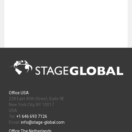
Office USA
228 East 45th Street, Suite 9E
New York City, NY 10017
USA
Tel:
+1 646 693 7126
Email:
info@stage-global.com
Office The Netherlands