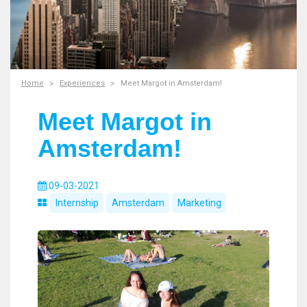
Home
Experiences
Meet Margot in Amsterdam!
Meet Margot in
Amsterdam!
09-03-2021
Internship
Amsterdam
Marketing