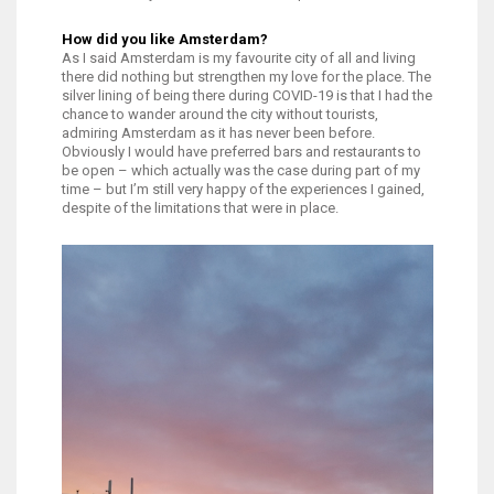
How did you like Amsterdam?
As I said Amsterdam is my favourite city of all and living
there did nothing but strengthen my love for the place. The
silver lining of being there during COVID-19 is that I had the
chance to wander around the city without tourists,
admiring Amsterdam as it has never been before.
Obviously I would have preferred bars and restaurants to
be open – which actually was the case during part of my
time – but I’m still very happy of the experiences I gained,
despite of the limitations that were in place.