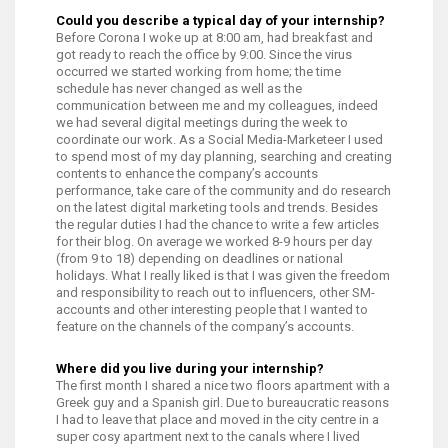
Could you describe a typical day of your internship?
Before Corona I woke up at 8:00 am, had breakfast and
got ready to reach the office by 9:00. Since the virus
occurred we started working from home; the time
schedule has never changed as well as the
communication between me and my colleagues, indeed
we had several digital meetings during the week to
coordinate our work. As a Social Media-Marketeer I used
to spend most of my day planning, searching and creating
contents to enhance the company’s accounts
performance, take care of the community and do research
on the latest digital marketing tools and trends. Besides
the regular duties I had the chance to write a few articles
for their blog. On average we worked 8-9 hours per day
(from 9 to 18) depending on deadlines or national
holidays. What I really liked is that I was given the freedom
and responsibility to reach out to influencers, other SM-
accounts and other interesting people that I wanted to
feature on the channels of the company’s accounts.
Where did you live during your internship?
The first month I shared a nice two floors apartment with a
Greek guy and a Spanish girl. Due to bureaucratic reasons
I had to leave that place and moved in the city centre in a
super cosy apartment next to the canals where I lived