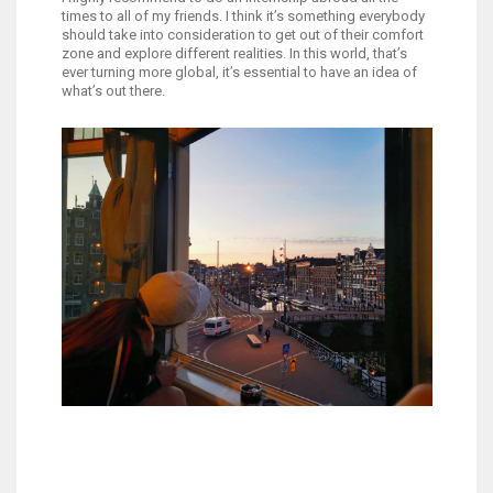
times to all of my friends. I think it’s something everybody
should take into consideration to get out of their comfort
zone and explore different realities. In this world, that’s
ever turning more global, it’s essential to have an idea of
what’s out there.