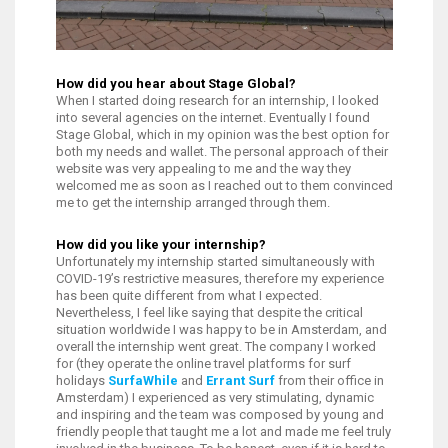
How did you hear about Stage Global?
When I started doing research for an internship, I looked
into several agencies on the internet. Eventually I found
Stage Global, which in my opinion was the best option for
both my needs and wallet. The personal approach of their
website was very appealing to me and the way they
welcomed me as soon as I reached out to them convinced
me to get the internship arranged through them.
How did you like your internship?
Unfortunately my internship started simultaneously with
COVID-19’s restrictive measures, therefore my experience
has been quite different from what I expected.
Nevertheless, I feel like saying that despite the critical
situation worldwide I was happy to be in Amsterdam, and
overall the internship went great. The company I worked
for (they operate the online travel platforms for surf
holidays
SurfaWhile
and
Errant Surf
from their office in
Amsterdam) I experienced as very stimulating, dynamic
and inspiring and the team was composed by young and
friendly people that taught me a lot and made me feel truly