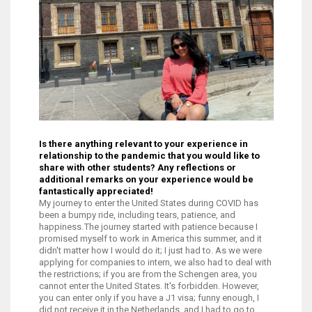
Is there anything relevant to your experience in
relationship to the pandemic that you would like to
share with other students? Any reflections or
additional remarks on your experience would be
fantastically appreciated!
My journey to enter the United States during COVID has
been a bumpy ride, including tears, patience, and
happiness. The journey started with patience because I
promised myself to work in America this summer, and it
didn't matter how I would do it; I just had to. As we were
applying for companies to intern, we also had to deal with
the restrictions; if you are from the Schengen area, you
cannot enter the United States. It's forbidden. However,
you can enter only if you have a J1 visa; funny enough, I
did not receive it in the Netherlands, and I had to go to