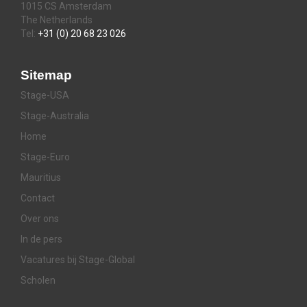
1015 CS Amsterdam
The Netherlands
Tel:
+31 (0) 20 68 23 026
Sitemap
Stage-USA
Stage-Australia
Home
Stage-Euro
Mauritius
Contact
Over ons
In de pers
Vacatures bij Stage-Global
Scholen