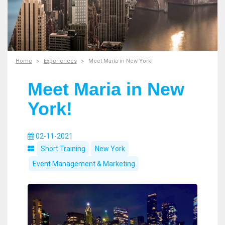
Home
Experiences
Meet Maria in New York!
Meet Maria in New
York!
02-11-2021
Short Training
New York
Event Management & Marketing