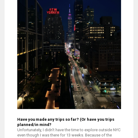
Have you made any trips so far? (Or have you trips
planned/in mind?
Unfortunately, I didn't have the time to explore outside NYC
even though I was there for 13 weeks. Because of the