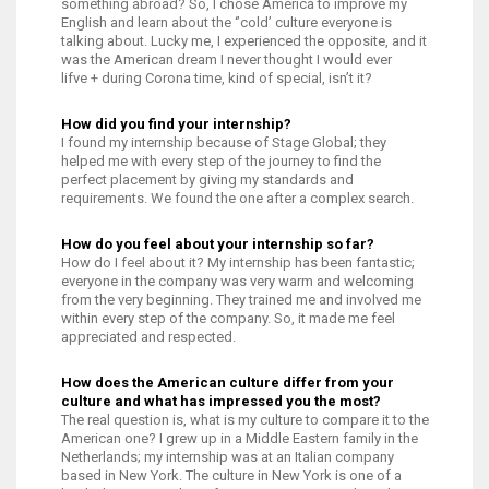
something abroad? So, I chose America to improve my
English and learn about the ‘’cold’ culture everyone is
talking about. Lucky me, I experienced the opposite, and it
was the American dream I never thought I would ever
lifve + during Corona time, kind of special, isn’t it?
How did you find your internship?
I found my internship because of Stage Global; they
helped me with every step of the journey to find the
perfect placement by giving my standards and
requirements. We found the one after a complex search.
How do you feel about your internship so far?
How do I feel about it? My internship has been fantastic;
everyone in the company was very warm and welcoming
from the very beginning. They trained me and involved me
within every step of the company. So, it made me feel
appreciated and respected.
How does the American culture differ from your
culture and what has impressed you the most?
The real question is, what is my culture to compare it to the
American one? I grew up in a Middle Eastern family in the
Netherlands; my internship was at an Italian company
based in New York. The culture in New York is one of a