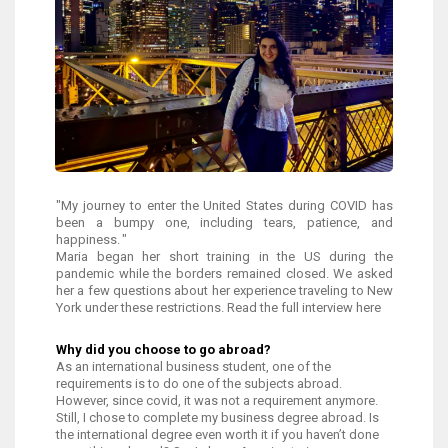
"My journey to enter the United States during COVID has
been a bumpy one, including tears, patience, and
happiness. "
Maria began her short training in the US during the
pandemic while the borders remained closed. We asked
her a few questions about her experience traveling to New
York under these restrictions. Read the full interview here
Why did you choose to go abroad?
As an international business student, one of the
requirements is to do one of the subjects abroad.
However, since covid, it was not a requirement anymore.
Still, I chose to complete my business degree abroad. Is
the international degree even worth it if you haven’t done