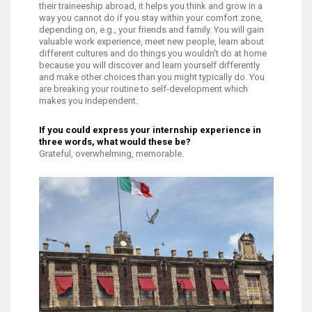
their traineeship abroad, it helps you think and grow in a
way you cannot do if you stay within your comfort zone,
depending on, e.g., your friends and family. You will gain
valuable work experience, meet new people, learn about
different cultures and do things you wouldn't do at home
because you will discover and learn yourself differently
and make other choices than you might typically do. You
are breaking your routine to self-development which
makes you independent.
If you could express your internship experience in
three words, what would these be?
Grateful, overwhelming, memorable.