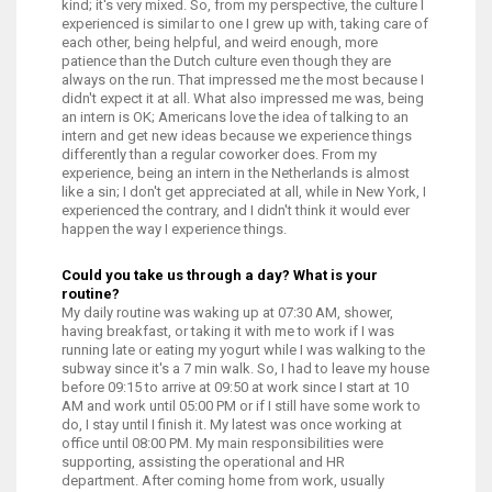
kind; it's very mixed. So, from my perspective, the culture I
experienced is similar to one I grew up with, taking care of
each other, being helpful, and weird enough, more
patience than the Dutch culture even though they are
always on the run. That impressed me the most because I
didn't expect it at all. What also impressed me was, being
an intern is OK; Americans love the idea of talking to an
intern and get new ideas because we experience things
differently than a regular coworker does. From my
experience, being an intern in the Netherlands is almost
like a sin; I don't get appreciated at all, while in New York, I
experienced the contrary, and I didn't think it would ever
happen the way I experience things.
Could you take us through a day? What is your
routine?
My daily routine was waking up at 07:30 AM, shower,
having breakfast, or taking it with me to work if I was
running late or eating my yogurt while I was walking to the
subway since it's a 7 min walk. So, I had to leave my house
before 09:15 to arrive at 09:50 at work since I start at 10
AM and work until 05:00 PM or if I still have some work to
do, I stay until I finish it. My latest was once working at
office until 08:00 PM. My main responsibilities were
supporting, assisting the operational and HR
department.
After coming home from work, usually