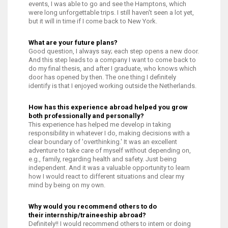
events, I was able to go and see the Hamptons, which
were long unforgettable trips. I still haven't seen a lot yet,
but it will in time if I come back to New York.
What are your future plans?
Good question, I always say; each step opens a new door.
And this step leads to a company I want to come back to
do my final thesis, and after I graduate, who knows which
door has opened by then. The one thing I definitely
identify is that I enjoyed working outside the Netherlands.
How has this experience abroad helped you grow
both professionally and personally?
This experience has helped me develop in taking
responsibility in whatever I do, making decisions with a
clear boundary of 'overthinking.' It was an excellent
adventure to take care of myself without depending on,
e.g., family, regarding health and safety. Just being
independent. And it was a valuable opportunity to learn
how I would react to different situations and clear my
mind by being on my own.
Why would you recommend others to do
their internship/traineeship abroad?
Definitely!! I would recommend others to intern or doing