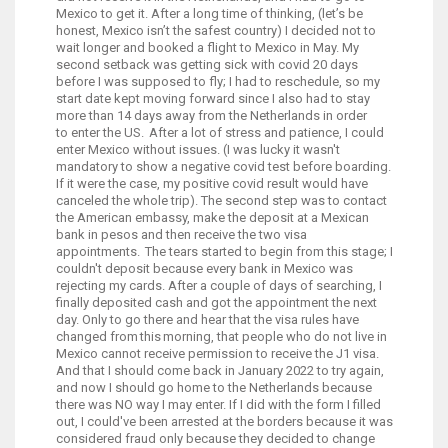
Mexico to get it. After a long time of thinking, (let’s be
honest, Mexico isn’t the safest country) I decided not to
wait longer and booked a flight to Mexico in May. My
second setback was getting sick with covid 20 days
before I was supposed to fly; I had to reschedule, so my
start date kept moving forward since I also had to stay
more than 14 days away from the Netherlands in order
to enter the US. After a lot of stress and patience, I could
enter Mexico without issues. (I was lucky it wasn't
mandatory to show a negative covid test before boarding.
If it were the case, my positive covid result would have
canceled the whole trip). The second step was to contact
the American embassy, make the deposit at a Mexican
bank in pesos and then receive the two visa
appointments. The tears started to begin from this stage; I
couldn't deposit because every bank in Mexico was
rejecting my cards. After a couple of days of searching, I
finally deposited cash and got the appointment the next
day. Only to go there and hear that the visa rules have
changed from this morning, that people who do not live in
Mexico cannot receive permission to receive the J1 visa.
And that I should come back in January 2022 to try again,
and now I should go home to the Netherlands because
there was NO way I may enter. If I did with the form I filled
out, I could've been arrested at the borders because it was
considered fraud only because they decided to change