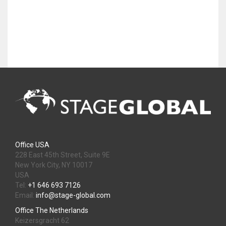
Office USA
228 East 45th Street, Suite 9E
New York City, NY 10017
USA
Tel:
+1 646 693 7126
Email:
info@stage-global.com
Office The Netherlands
Keizersgracht 62