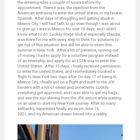
the entering rules a couple of hours before my
appointment. There it was, the rejection from the
American embassy to enter the united states, in my face in
Spanish. After days of struggling and getting stuck in
Mexico City, I still had faith to go even though I was about
to give up. I was in Mexico for over 10 days, and I didn't
know what to do. Luckily Stage Global especially Claudia,
was there for me with every step to think for solutions to
get out of this situation and still be able to intern this
summer in New York. After a lot of patience, running out
of money, I had to apply for a volunteer program instead
of an internship and apply for an ESTA visa to enter the
United States. After 15 days, I finally received permission
to enter the United States, and I immediately booked a
flight to New York two days after. On day 17 of being in
Mexico City, I finally got on a flight and went to the JFK
borders with a lot of sweat and uncertainty. Luckily
everything got approved, and I was able to get my bags
and see the sun shining from the JFK airport while waiting
on an uber to start my New York journey. After so many
setbacks, happiness finally arose on June 15,
2021, and my American dream turned into a reality.