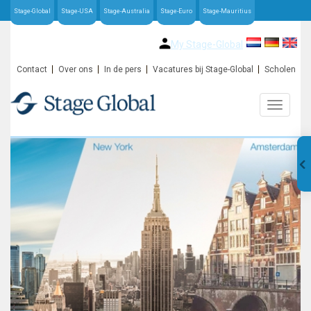
Stage-Global
Stage-USA
Stage-Australia
Stage-Euro
Stage-Mauritius
My Stage-Global
Contact
Over ons
In de pers
Vacatures bij Stage-Global
Scholen