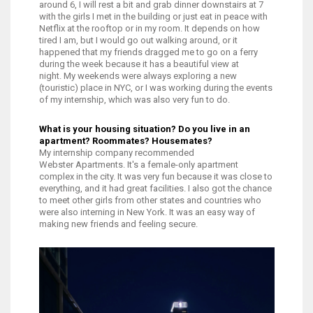
around 6, I will rest a bit and grab dinner downstairs at 7
with the girls I met in the building or just eat in peace with
Netflix at the rooftop or in my room. I
t depends on how
tired I am, but I would go out walking around, or it
happened that my friends dragged me to go on a ferry
during the week because it has a beautiful view at
night.
My weekends were always exploring a new
(touristic) place in NYC, or I was working during the events
of my internship, which was also very fun to do.
What is your housing situation? Do you live in an
apartment? Roommates? Housemates?
My internship company recommended
Webster Apartments. It's a female-only apartment
complex in the city. It was very fun because it was close to
everything, and it had great facilities. I also got the chance
to meet other girls from other states and countries who
were also interning in New York. It was an easy way of
making new friends and feeling secure.