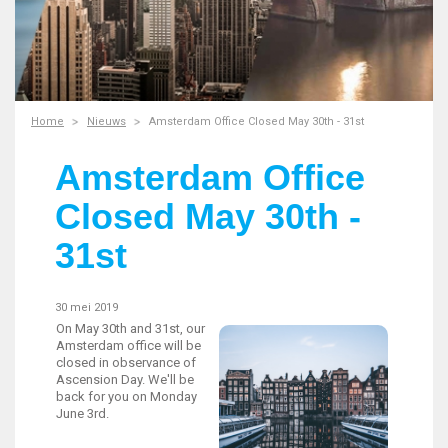
Home
Nieuws
Amsterdam Office Closed May 30th - 31st
Amsterdam Office
Closed May 30th -
31st
30 mei 2019
On May 30th and 31st, our
Amsterdam office will be
closed in observance of
Ascension Day. We'll be
back for you on Monday
June 3rd.