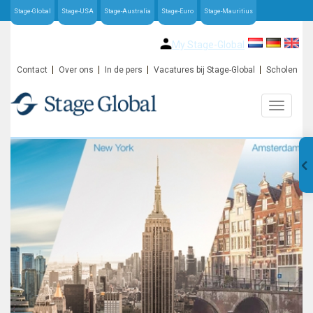
Stage-Global
Stage-USA
Stage-Australia
Stage-Euro
Stage-Mauritius
My Stage-Global
Contact
Over ons
In de pers
Vacatures bij Stage-Global
Scholen