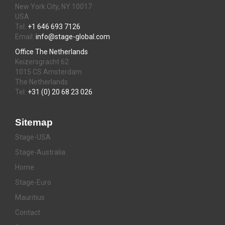
New York City, NY 10017
USA
Tel:
+1 646 693 7126
Email:
info@stage-global.com
Office The Netherlands
Keizersgracht 62
1015 CS Amsterdam
The Netherlands
Tel:
+31 (0) 20 68 23 026
Sitemap
Stage-USA
Stage-Australia
Home
Stage-Euro
Mauritius
Contact