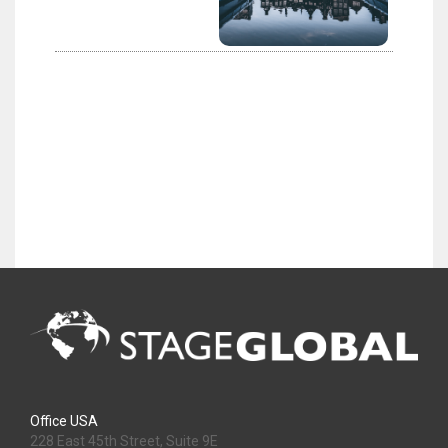
Office USA
228 East 45th Street, Suite 9E