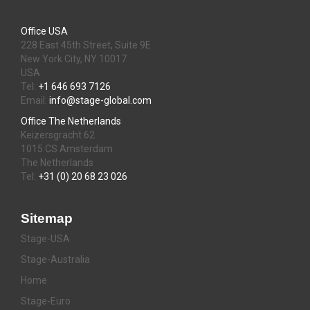
Office USA
228 East 45th Street, Suite 9E
New York City, NY 10017
USA
Tel:
+1 646 693 7126
Email:
info@stage-global.com
Office The Netherlands
Keizersgracht 62
1015 CS Amsterdam
The Netherlands
Tel:
+31 (0) 20 68 23 026
Sitemap
Stage-USA
Stage-Australia
Home
Stage-Euro