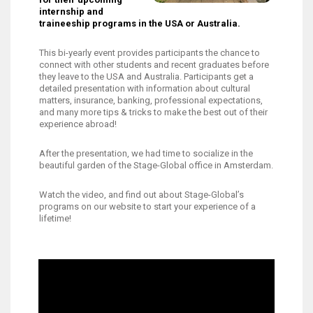
internship and
traineeship programs in the USA or Australia.
This bi-yearly event provides participants the chance to
connect with other students and recent graduates before
they leave to the USA and Australia. Participants get a
detailed presentation with information about cultural
matters, insurance, banking, professional expectations,
and many more tips & tricks to make the best out of their
experience abroad!
After the presentation, we had time to socialize in the
beautiful garden of the Stage-Global office in Amsterdam.
Watch the video, and find out about Stage-Global’s
programs on our website to start your experience of a
lifetime!