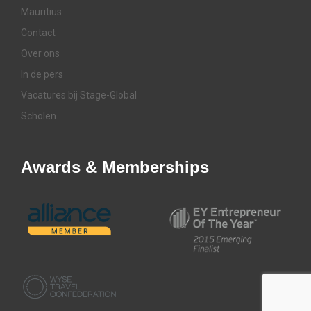
Mauritius
Contact
Over ons
In de pers
Vacatures bij Stage-Global
Scholen
Awards & Memberships