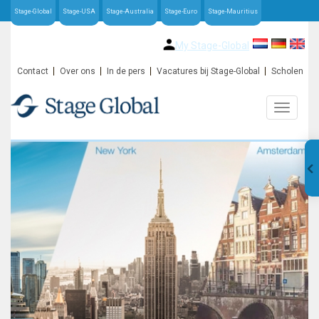
Stage-Global
Stage-USA
Stage-Australia
Stage-Euro
Stage-Mauritius
My Stage-Global
Contact
Over ons
In de pers
Vacatures bij Stage-Global
Scholen