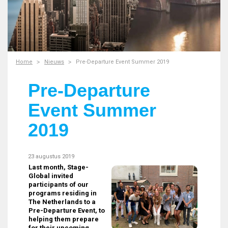
Home
Nieuws
Pre-Departure Event Summer 2019
Pre-Departure
Event Summer
2019
23 augustus 2019
Last month, Stage-
Global invited
participants of our
programs residing in
The Netherlands to a
Pre-Departure Event, to
helping them prepare
for their upcoming