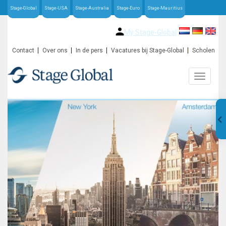
Stage-Global
Stage-USA
Stage-Australia
Stage-Euro
Stage-Mauritius
My Stage-Global
Contact
Over ons
In de pers
Vacatures bij Stage-Global
Scholen