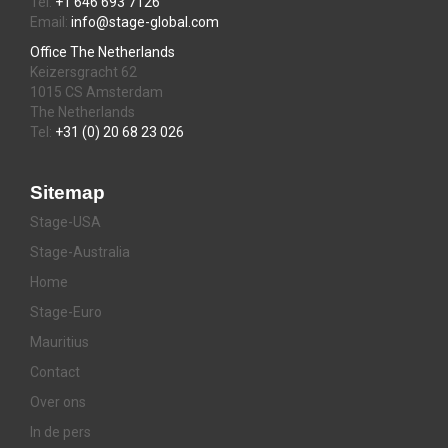
Tel:
+1 646 693 7126
Email:
info@stage-global.com
Office The Netherlands
Keizersgracht 62
1015 CS Amsterdam
The Netherlands
Tel:
+31 (0) 20 68 23 026
Sitemap
Stage-USA
Stage-Australia
Home
Stage-Euro
Mauritius
Contact
Over ons
In de pers