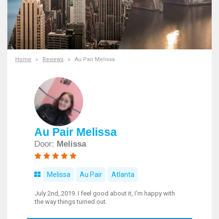
Home
Reviews
Au Pair Melissa
Au Pair Melissa
Door:
Melissa
Melissa
Au Pair
Atlanta
July 2nd, 2019. I feel good about it, I'm happy with
the way things turned out.