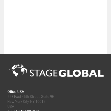
Office USA
228 East 45th Street, Suite 9E
New York City, NY 10017
USA