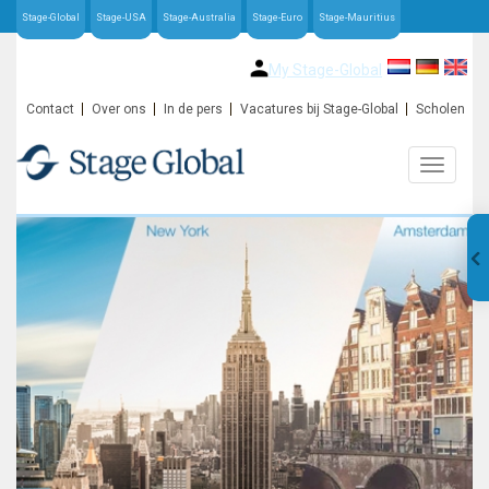
Stage-Global
Stage-USA
Stage-Australia
Stage-Euro
Stage-Mauritius
My Stage-Global
Contact
Over ons
In de pers
Vacatures bij Stage-Global
Scholen