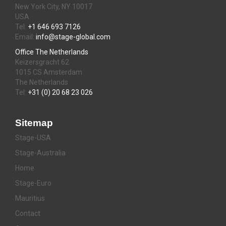
New York City, NY 10017
USA
Tel:
+1 646 693 7126
Email:
info@stage-global.com
Office The Netherlands
Keizersgracht 62
1015 CS Amsterdam
The Netherlands
Tel:
+31 (0) 20 68 23 026
Sitemap
Stage-USA
Stage-Australia
Home
Stage-Euro
Mauritius
Contact