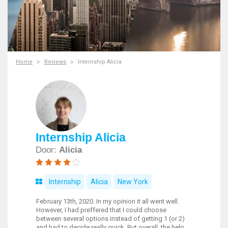
Home
Reviews
Internship Alicia
Internship Alicia
Door:
Alicia
Internship
Alicia
New York
February 13th, 2020. In my opinion it all went well.
However, I had preffered that I could choose
between several options instead of getting 1 (or 2)
and had to decide really quick. But overall, the help