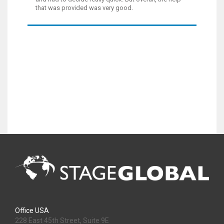
that was provided was very good.
Office USA
228 East 45th Street, Suite 9E