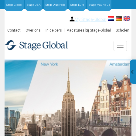
Stage-Global
Stage-USA
Stage-Australia
Stage-Euro
Stage-Mauritius
My Stage-Global
Contact
Over ons
In de pers
Vacatures bij Stage-Global
Scholen