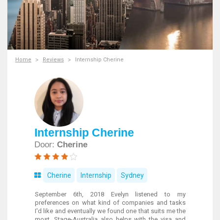
Home
Reviews
Internship Cherine
Internship Cherine
Door:
Cherine
Cherine
Internship
Sydney
September 6th, 2018 Evelyn listened to my
preferences on what kind of companies and tasks
I'd like and eventually we found one that suits me the
most. Stage-Australia also helps with the visa and