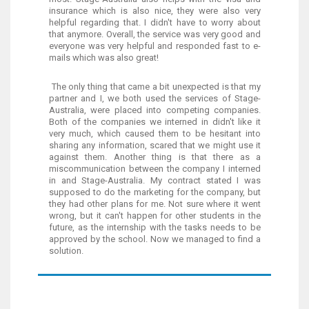
insurance which is also nice, they were also very
helpful regarding that. I didn't have to worry about
that anymore. Overall, the service was very good and
everyone was very helpful and responded fast to e-
mails which was also great!
The only thing that came a bit unexpected is that my
partner and I, we both used the services of Stage-
Australia, were placed into competing companies.
Both of the companies we interned in didn't like it
very much, which caused them to be hesitant into
sharing any information, scared that we might use it
against them. Another thing is that there as a
miscommunication between the company I interned
in and Stage-Australia. My contract stated I was
supposed to do the marketing for the company, but
they had other plans for me. Not sure where it went
wrong, but it can't happen for other students in the
future, as the internship with the tasks needs to be
approved by the school. Now we managed to find a
solution.