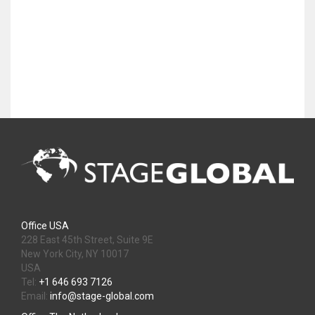
Office USA
228 East 45th Street, Suite 9E
New York City, NY 10017
USA
Tel:
+1 646 693 7126
Email:
info@stage-global.com