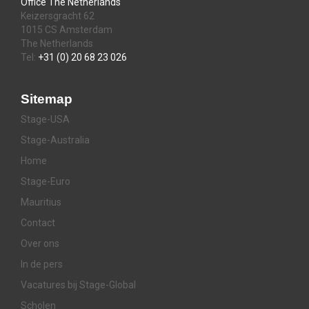
Office The Netherlands
Keizersgracht 62
1015 CS Amsterdam
The Netherlands
Tel:
+31 (0) 20 68 23 026
Sitemap
Stage-USA
Stage-Australia
Home
Stage-Euro
Mauritius
Contact
Over ons
In de pers
Vacatures bij Stage-Global
Scholen