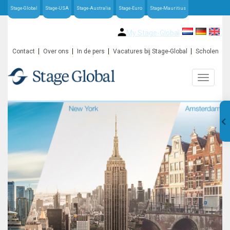
Stage-Global
Stage-USA
Stage-Australia
Stage-Euro
Stage-Mauritius
My Stage-Global
Contact
Over ons
In de pers
Vacatures bij Stage-Global
Scholen