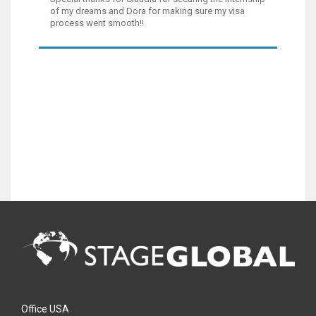
of my dreams and Dora for making sure my visa
process went smooth!!
Office USA