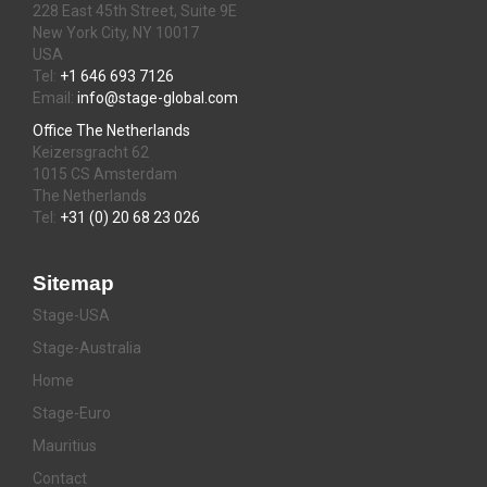
228 East 45th Street, Suite 9E
New York City, NY 10017
USA
Tel:
+1 646 693 7126
Email:
info@stage-global.com
Office The Netherlands
Keizersgracht 62
1015 CS Amsterdam
The Netherlands
Tel:
+31 (0) 20 68 23 026
Sitemap
Stage-USA
Stage-Australia
Home
Stage-Euro
Mauritius
Contact