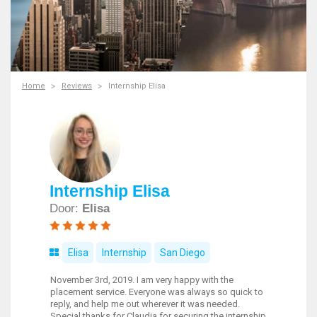
Home
Reviews
Internship Elisa
Internship Elisa
Door:
Elisa
Elisa
Internship
San Diego
November 3rd, 2019. I am very happy with the
placement service. Everyone was always so quick to
reply, and help me out wherever it was needed.
Special thanks for Claudia for securing the internship