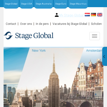
Stage-Global
Stage-USA
Stage-Australia
Stage-Euro
Stage-Mauritius
My Stage-Global
Contact
Over ons
In de pers
Vacatures bij Stage-Global
Scholen