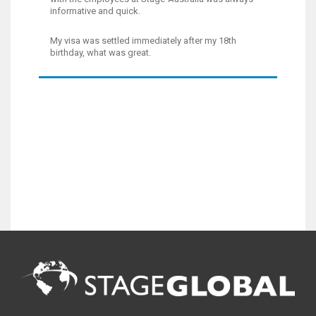
informative and quick.
My visa was settled immediately after my 18th
birthday, what was great.