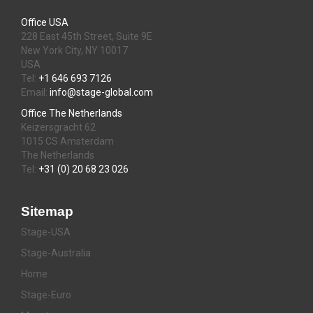
Office USA
228 East 45th Street, Suite 9E
New York City, NY 10017
USA
Tel:
+1 646 693 7126
Email:
info@stage-global.com
Office The Netherlands
Keizersgracht 62
1015 CS Amsterdam
The Netherlands
Tel:
+31 (0) 20 68 23 026
Sitemap
Stage-USA
Stage-Australia
Home
Stage-Euro