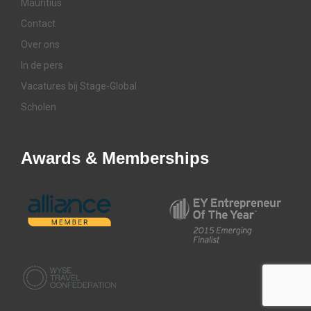
Mauritius
Contact
Over ons
In de pers
Vacatures bij Stage-Global
Scholen
Awards & Memberships