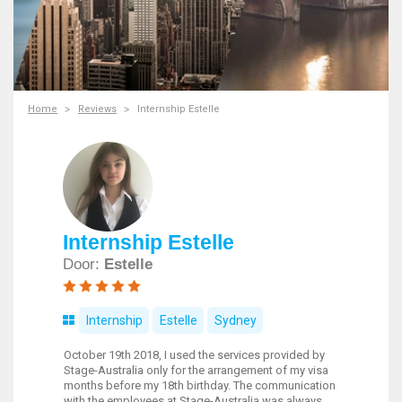
Home
Reviews
Internship Estelle
Internship Estelle
Door:
Estelle
Internship
Estelle
Sydney
October 19th 2018, I used the services provided by
Stage-Australia only for the arrangement of my visa
months before my 18th birthday. The communication
with the employees at Stage-Australia was always