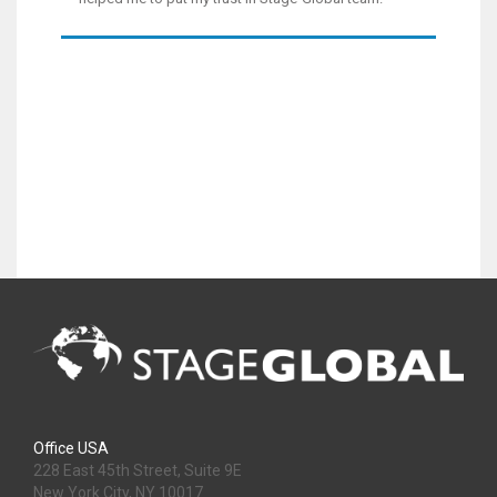
Office USA
228 East 45th Street, Suite 9E
New York City, NY 10017