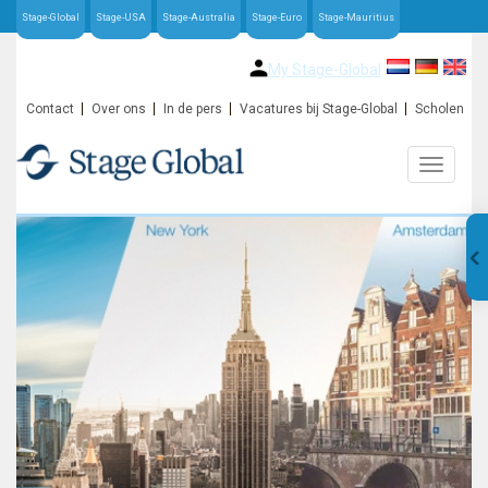
Stage-Global
Stage-USA
Stage-Australia
Stage-Euro
Stage-Mauritius
My Stage-Global
Contact
Over ons
In de pers
Vacatures bij Stage-Global
Scholen