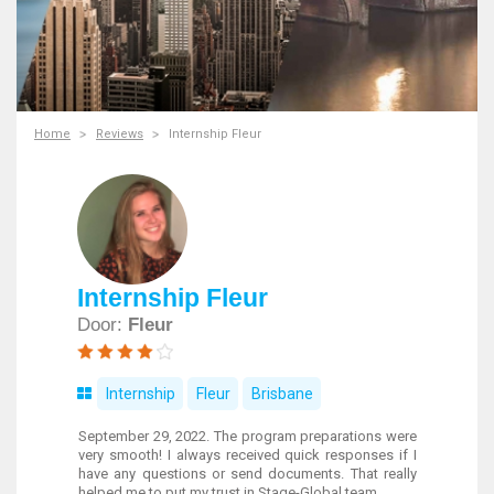
Home
Reviews
Internship Fleur
Internship Fleur
Door:
Fleur
Internship
Fleur
Brisbane
September 29, 2022. The program preparations were
very smooth! I always received quick responses if I
have any questions or send documents. That really
helped me to put my trust in Stage-Global team.