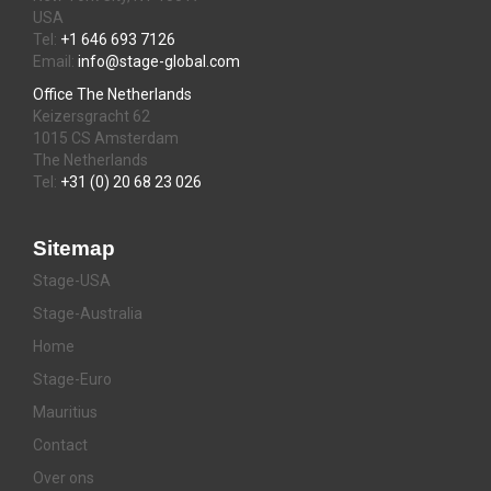
USA
Tel:
+1 646 693 7126
Email:
info@stage-global.com
Office The Netherlands
Keizersgracht 62
1015 CS Amsterdam
The Netherlands
Tel:
+31 (0) 20 68 23 026
Sitemap
Stage-USA
Stage-Australia
Home
Stage-Euro
Mauritius
Contact
Over ons