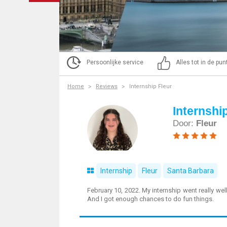
Persoonlijke service
Alles tot in de pu
Home
Reviews
Internship Fleur
Internshi
Door:
Fleur
Internship
Fleur
Santa Barbara
February 10, 2022. My internship went really well
And I got enough chances to do fun things.