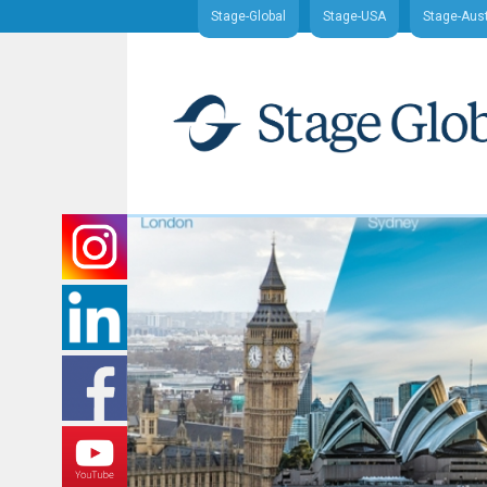
Stage-Global
Stage-USA
Stage-Aust