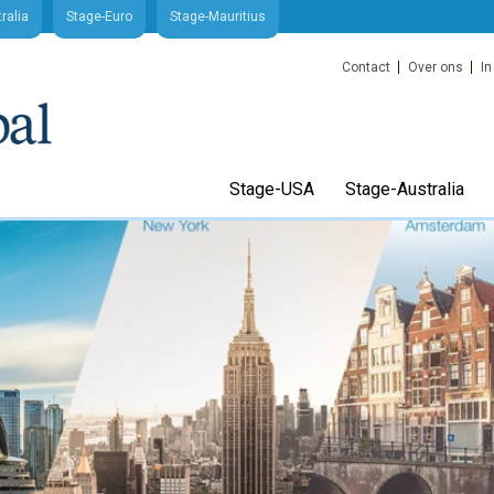
ralia
Stage-Euro
Stage-Mauritius
Contact
Over ons
In
Stage-USA
Stage-Australia