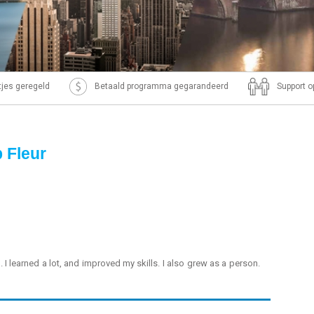
ntjes geregeld
Betaald programma gegarandeerd
Support o
p Fleur
. I learned a lot, and improved my skills. I also grew as a person.