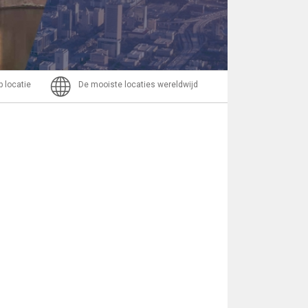
Bericht
p locatie
De mooiste locaties wereldwijd