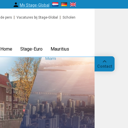
My Stage-Global
 de pers
Vacatures bij Stage-Global
Scholen
Home
Stage-Euro
Mauritius
Contact
Bellen
Op
locatie