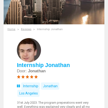
Home
Reviews
Internship Jonathan
Internship Jonathan
Door:
Jonathan
Internship
Jonathan
Los Angeles
31st July 2023. The program preperations went very
well. Everything was explained very clearly and all my