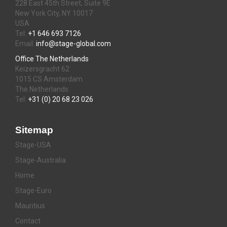
228 East 45th Street, Suite 9E
New York City, NY 10017
USA
Tel:
+1 646 693 7126
Email:
info@stage-global.com
Office The Netherlands
Keizersgracht 62
1015 CS Amsterdam
The Netherlands
Tel:
+31 (0) 20 68 23 026
Sitemap
Stage-USA
Stage-Australia
Home
Stage-Euro
Mauritius
Contact