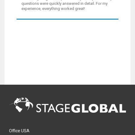
questions were quickly answered in detail. For my
experience, everything worked great!
Office USA