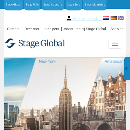
Stage-Global
Stage-USA
Stage-Australia
Stage-Euro
Stage-Mauritius
My Stage-Global
Contact
Over ons
In de pers
Vacatures bij Stage-Global
Scholen