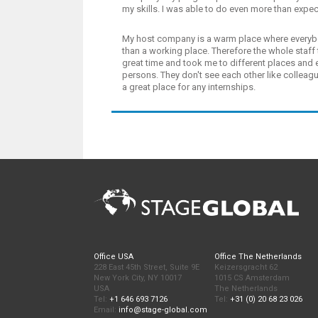
my skills. I was able to do even more than expe
My host company is a warm place where everybo
than a working place. Therefore the whole staff 
great time and took me to different places and
persons. They don't see each other like colleag
a great place for any internships.
Office USA
Office The Netherlands
228 East 45th Street, Suite 9E
Keizersgracht 62
New York City, NY 10017
1015 CS Amsterdam
USA
The Netherlands
Tel:
+1 646 693 7126
Tel:
+31 (0) 20 68 23 026
Email:
info@stage-global.com