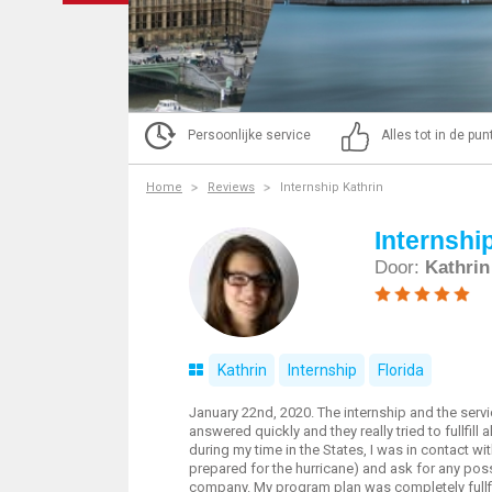
Persoonlijke service
Alles tot in de pu
Home
Reviews
Internship Kathrin
Internshi
Door:
Kathrin
Kathrin
Internship
Florida
January 22nd, 2020. The internship and the serv
answered quickly and they really tried to fullfill
during my time in the States, I was in contact w
prepared for the hurricane) and ask for any poss
company. My program plan was completely fullfill