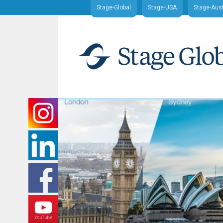
Stage-Global
Stage-USA
Stage-Aust