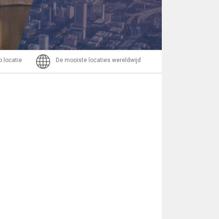
Bericht
p locatie
De mooiste locaties wereldwijd