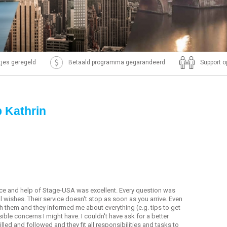
ntjes geregeld
Betaald programma gegarandeerd
Support o
p Kathrin
ice and help of Stage-USA was excellent. Every question was
 all wishes. Their service doesn't stop as soon as you arrive. Even
ith them and they informed me about everything (e.g. tips to get
ible concerns I might have. I couldn't have ask for a better
ed and followed and they fit all responsibilities and tasks to