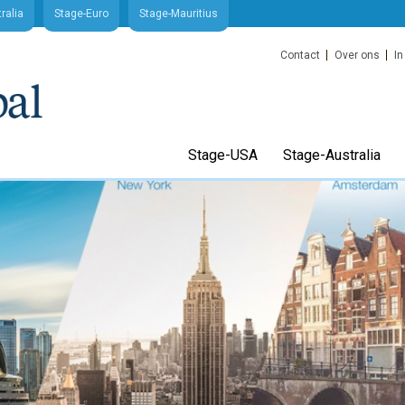
ralia
Stage-Euro
Stage-Mauritius
Contact
Over ons
In
Stage-USA
Stage-Australia