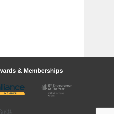
wards & Memberships