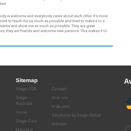
cted.
dy is welcome and everybody cares about each other. It's more
tried to teach me as much as possible and tried to make it to a
 events and show me as much as possible. They are great
ues, they are friends and welcome new persons. This makes it to
Sitemap
A
Stage-USA
Contact
Stage-
Over ons
Australia
In de pers
Home
Vacatures bij Stage-Global
Stage-Euro
Scholen
Mauritius