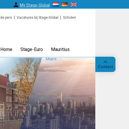
My Stage-Global
 de pers
Vacatures bij Stage-Global
Scholen
Home
Stage-Euro
Mauritius
Contact
Bellen
Op
locatie