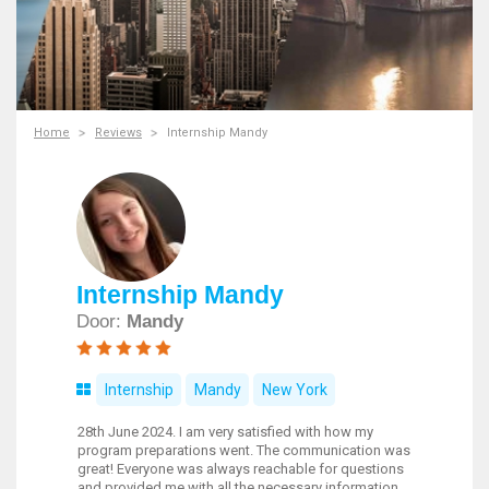
Home
Reviews
Internship Mandy
Internship Mandy
Door:
Mandy
Internship
Mandy
New York
28th June 2024. I am very satisfied with how my
program preparations went. The communication was
great! Everyone was always reachable for questions
and provided me with all the necessary information