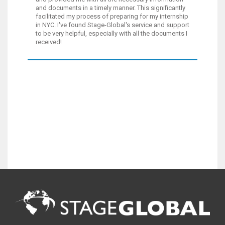
and documents in a timely manner. This significantly
facilitated my process of preparing for my internship
in NYC. I've found Stage-Global's service and support
to be very helpful, especially with all the documents I
received!