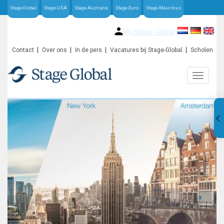
Stage-Global
Stage-USA
Stage-Australia
Stage-Euro
Stage-Mauritius
My Stage-Global
Contact
Over ons
In de pers
Vacatures bij Stage-Global
Scholen