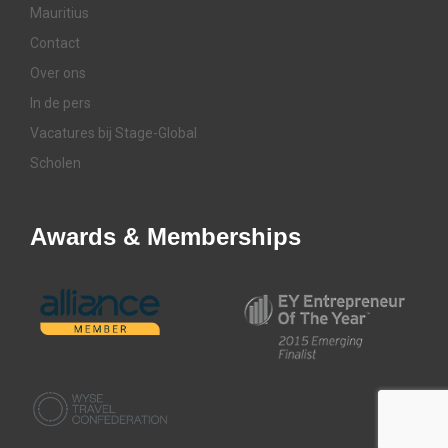
Mauritius
Contact
Over ons
In de pers
Vacatures bij Stage-Global
Scholen
Awards & Memberships