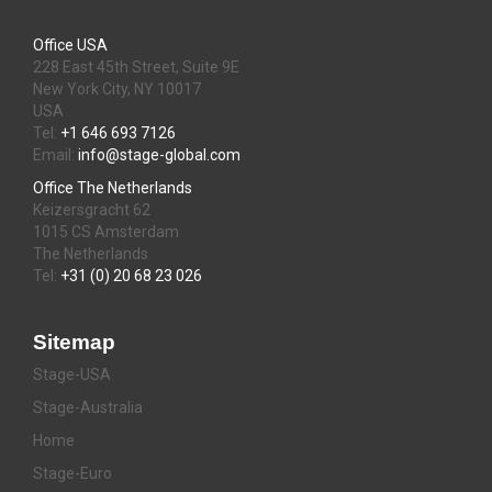
Office USA
228 East 45th Street, Suite 9E
New York City, NY 10017
USA
Tel:
+1 646 693 7126
Email:
info@stage-global.com
Office The Netherlands
Keizersgracht 62
1015 CS Amsterdam
The Netherlands
Tel:
+31 (0) 20 68 23 026
Sitemap
Stage-USA
Stage-Australia
Home
Stage-Euro