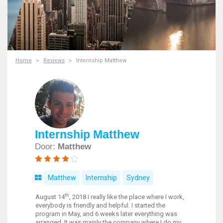
Home
Reviews
Internship Matthew
Internship Matthew
Door:
Matthew
Matthew
Internship
Sydney
th
August 14
, 2018 I really like the place where I work,
everybody is friendly and helpful. I started the
program in May, and 6 weeks later everything was
arranged. It was mainly the company where I do my