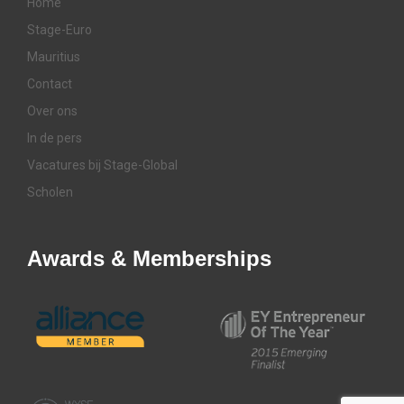
Home
Stage-Euro
Mauritius
Contact
Over ons
In de pers
Vacatures bij Stage-Global
Scholen
Awards & Memberships