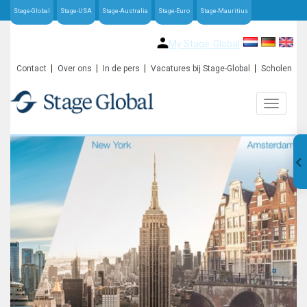
Stage-Global
Stage-USA
Stage-Australia
Stage-Euro
Stage-Mauritius
My Stage-Global
Contact
Over ons
In de pers
Vacatures bij Stage-Global
Scholen