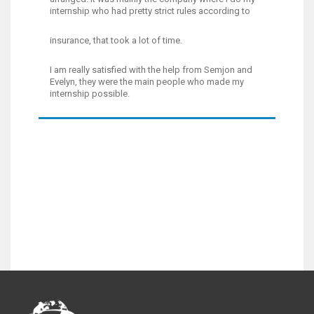
internship who had pretty strict rules according to
insurance, that took a lot of time.
I am really satisfied with the help from Semjon and
Evelyn, they were the main people who made my
internship possible.