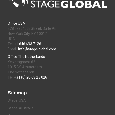
Office USA
228 East 45th Street, Suite 9E
New York City, NY 10017
USA
Tel:
+1 646 693 7126
Email:
info@stage-global.com
Office The Netherlands
Keizersgracht 62
1015 CS Amsterdam
The Netherlands
Tel:
+31 (0) 20 68 23 026
Sitemap
Stage-USA
Stage-Australia