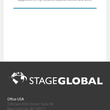
Office USA
228 East 45th Street, Suite 9E
New York City, NY 10017