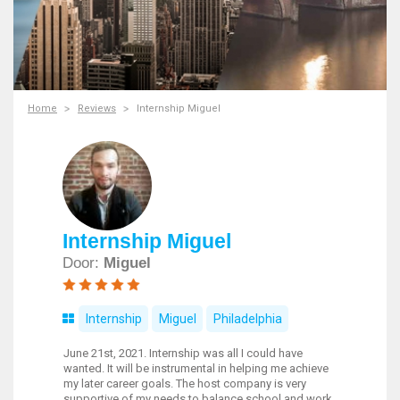
Home
Reviews
Internship Miguel
Internship Miguel
Door:
Miguel
Internship
Miguel
Philadelphia
June 21st, 2021. Internship was all I could have
wanted. It will be instrumental in helping me achieve
my later career goals. The host company is very
supportive of my needs to balance school and work.