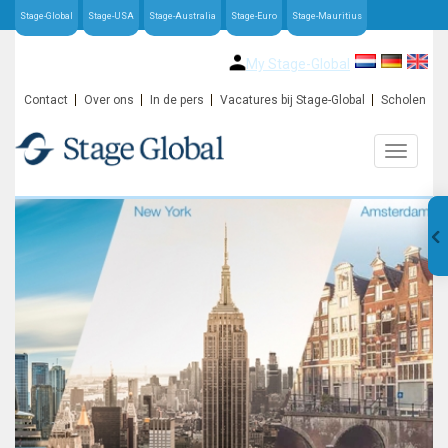
Stage-Global
Stage-USA
Stage-Australia
Stage-Euro
Stage-Mauritius
My Stage-Global
Contact
Over ons
In de pers
Vacatures bij Stage-Global
Scholen