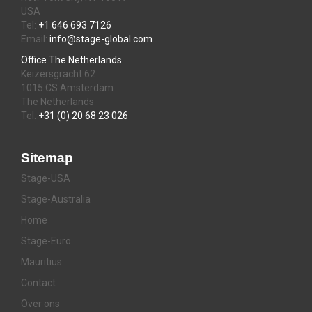
USA
Tel:
+1 646 693 7126
Email:
info@stage-global.com
Office The Netherlands
Keizersgracht 62
1015 CS Amsterdam
The Netherlands
Tel:
+31 (0) 20 68 23 026
Sitemap
Stage-USA
Stage-Australia
Home
Stage-Euro
Mauritius
Contact
Over ons