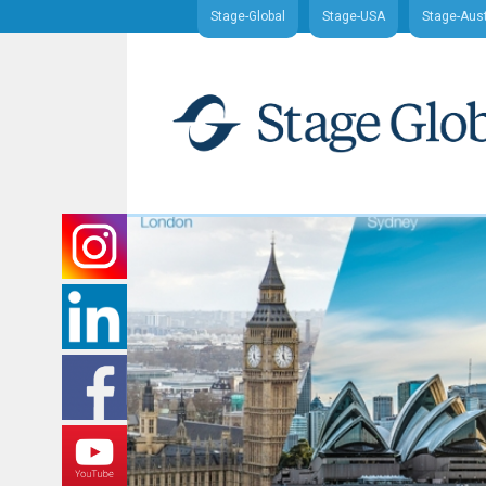
Stage-Global
Stage-USA
Stage-Aust