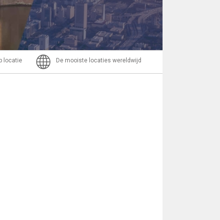
Bericht
p locatie
De mooiste locaties wereldwijd