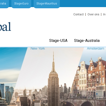
ralia
Stage-Euro
Stage-Mauritius
Contact
Over ons
In
Stage-USA
Stage-Australia