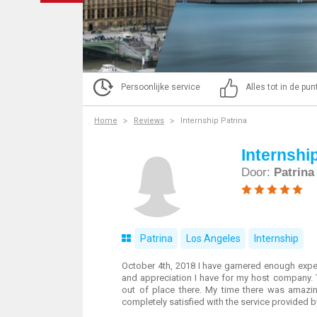
Persoonlijke service
Alles tot in de pu
Home
Reviews
Internship Patrina
Internshi
Door:
Patrina
Patrina
Los Angeles
Internship
October 4th, 2018 I have garnered enough expe
and appreciation I have for my host company. T
out of place there. My time there was amazin
completely satisfied with the service provided 