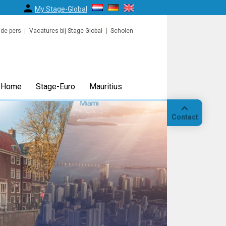
My Stage-Global
 de pers
Vacatures bij Stage-Global
Scholen
Home
Stage-Euro
Mauritius
Contact
Bellen
Op
locatie