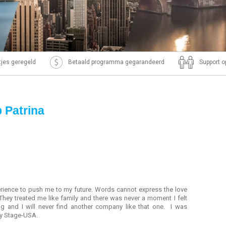
ntjes geregeld
Betaald programma gegarandeerd
Support o
p Patrina
rience to push me to my future. Words cannot express the love
hey treated me like family and there was never a moment I felt
g and I will never find another company like that one. I was
by Stage-USA.