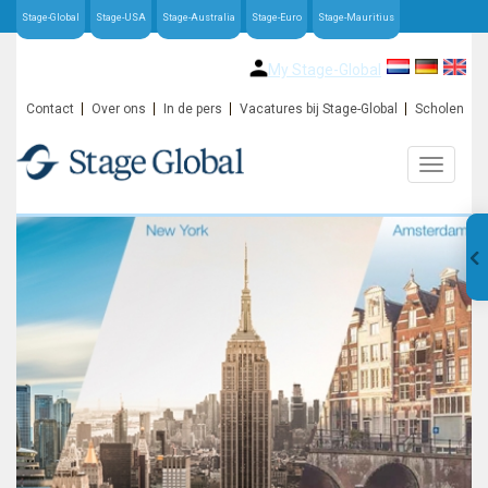
Stage-Global
Stage-USA
Stage-Australia
Stage-Euro
Stage-Mauritius
My Stage-Global
Contact
Over ons
In de pers
Vacatures bij Stage-Global
Scholen