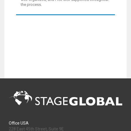
the process.
Office USA
228 East 45th Street, Suite 9E