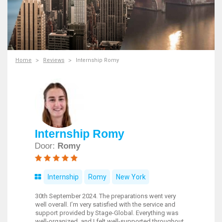
Home
Reviews
Internship Romy
Internship Romy
Door:
Romy
Internship
Romy
New York
30th September 2024. The preparations went very
well overall. I’m very satisfied with the service and
support provided by Stage-Global. Everything was
well-organized, and I felt well-supported throughout