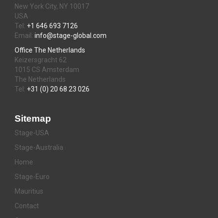
New York City, NY 10017
USA
Tel:
+1 646 693 7126
Email:
info@stage-global.com
Office The Netherlands
Keizersgracht 62
1015 CS Amsterdam
The Netherlands
Tel:
+31 (0) 20 68 23 026
Sitemap
Stage-USA
Stage-Australia
Home
Stage-Euro
Mauritius
Contact