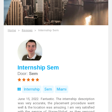
Home
Reviews
Internship Sem
Internship Sem
Door:
Sem
Internship
Sem
Miami
June 15, 2022. Fantastic. The internship description
was very accurate, the placement procedure went
well & the location was amazing. I am very satisfied
with the service of Stage-Global, as they respond