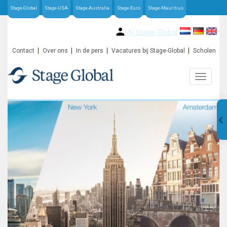
Stage-Global
Stage-USA
Stage-Australia
Stage-Euro
Stage-Mauritius
My Stage-Global
Contact
Over ons
In de pers
Vacatures bij Stage-Global
Scholen