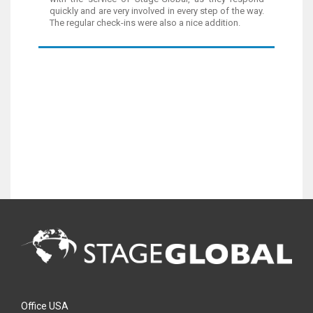
quickly and are very involved in every step of the way.
The regular check-ins were also a nice addition.
Office USA