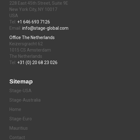
228 East 45th Street, Suite 9E
New York City, NY 10017
USA
Tel:
+1 646 693 7126
Email:
info@stage-global.com
Office The Netherlands
Keizersgracht 62
1015 CS Amsterdam
The Netherlands
Tel:
+31 (0) 20 68 23 026
Sitemap
Stage-USA
Stage-Australia
Home
Stage-Euro
Mauritius
Contact