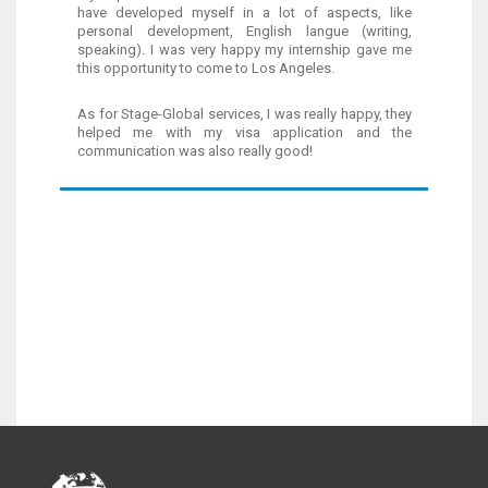
have developed myself in a lot of aspects, like
personal development, English langue (writing,
speaking). I was very happy my internship gave me
this opportunity to come to Los Angeles.
As for Stage-Global services, I was really happy, they
helped me with my visa application and the
communication was also really good!