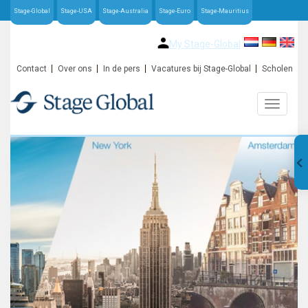
Stage-Global
Stage-USA
Stage-Australia
Stage-Euro
Stage-Mauritius
My Stage-Global
Contact
Over ons
In de pers
Vacatures bij Stage-Global
Scholen