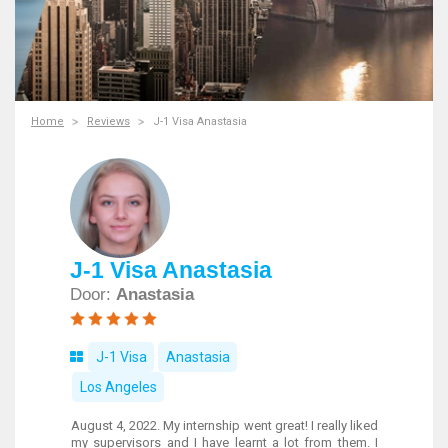
Home
Reviews
J-1 Visa Anastasia
J-1 Visa Anastasia
Door:
Anastasia
J-1 Visa
Anastasia
Los Angeles
August 4, 2022. My internship went great! I really liked
my supervisors and I have learnt a lot from them. I