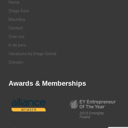
Home
Stage-Euro
Mauritius
Contact
Over ons
In de pers
Vacatures bij Stage-Global
Scholen
Awards & Memberships