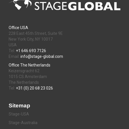
Office USA
228 East 45th Street, Suite 9E
New York City, NY 10017
USA
Tel:
+1 646 693 7126
Email:
info@stage-global.com
Office The Netherlands
Keizersgracht 62
1015 CS Amsterdam
The Netherlands
Tel:
+31 (0) 20 68 23 026
Sitemap
Stage-USA
Stage-Australia