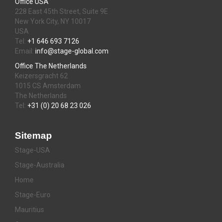
Office USA
228 East 45th Street, Suite 9E
New York City, NY 10017
USA
Tel:
+1 646 693 7126
Email:
info@stage-global.com
Office The Netherlands
Keizersgracht 62
1015 CS Amsterdam
The Netherlands
Tel:
+31 (0) 20 68 23 026
Sitemap
Stage-USA
Stage-Australia
Home
Stage-Euro
Mauritius