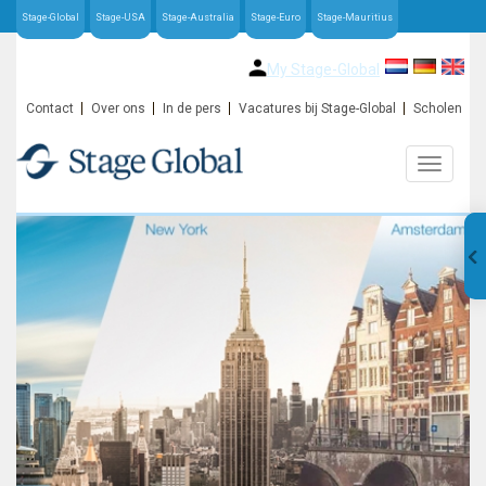
Stage-Global
Stage-USA
Stage-Australia
Stage-Euro
Stage-Mauritius
My Stage-Global
Contact
Over ons
In de pers
Vacatures bij Stage-Global
Scholen