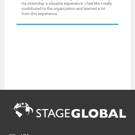
my internship a valuable experience. I feel like I really
contributed to the organization and learned a lot
from this experience.