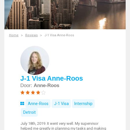
Home
Reviews
J-1 Visa Anne-Roos
J-1 Visa Anne-Roos
Door:
Anne-Roos
Anne-Roos
J-1 Visa
Internship
Detroit
July 18th, 2019. It went very well. My supervisor
helped me greatly in planning my tasks and making