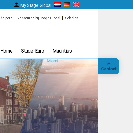
My Stage-Global
 de pers
Vacatures bij Stage-Global
Scholen
Home
Stage-Euro
Mauritius
Contact
Bellen
Op
locatie