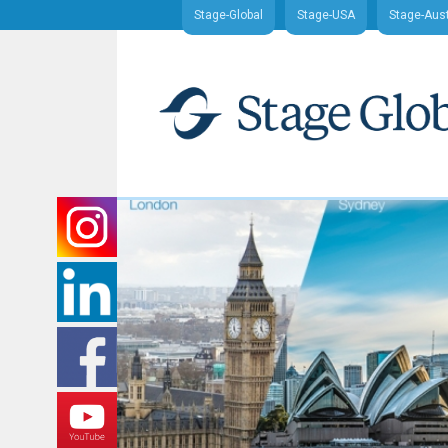
Stage-Global
Stage-USA
Stage-Aust