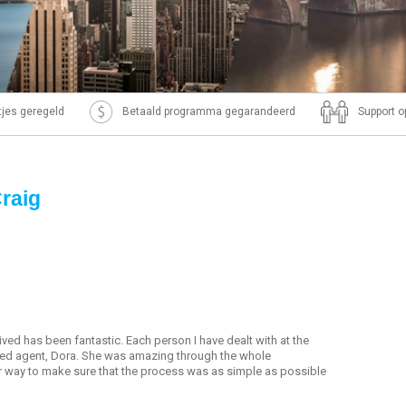
ntjes geregeld
Betaald programma gegarandeerd
Support o
Craig
ived has been fantastic. Each person I have dealt with at the
ed agent, Dora. She was amazing through the whole
r way to make sure that the process was as simple as possible