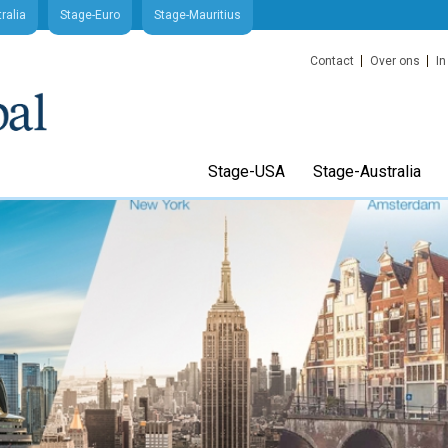
ralia
Stage-Euro
Stage-Mauritius
Contact
Over ons
In
Stage-USA
Stage-Australia