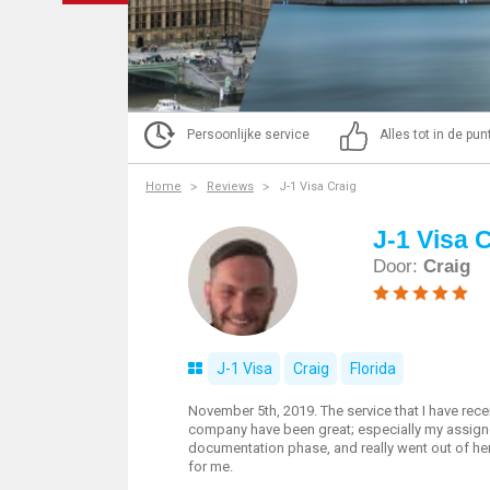
Persoonlijke service
Alles tot in de pu
Home
Reviews
J-1 Visa Craig
J-1 Visa 
Door:
Craig
J-1 Visa
Craig
Florida
November 5th, 2019. The service that I have rece
company have been great; especially my assign
documentation phase, and really went out of he
for me.