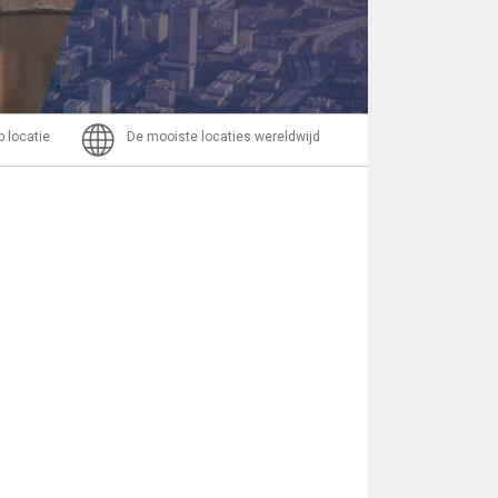
Bericht
p locatie
De mooiste locaties wereldwijd