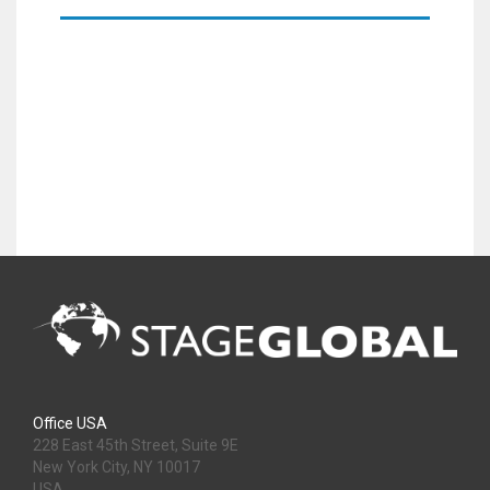
Office USA
228 East 45th Street, Suite 9E
New York City, NY 10017
USA