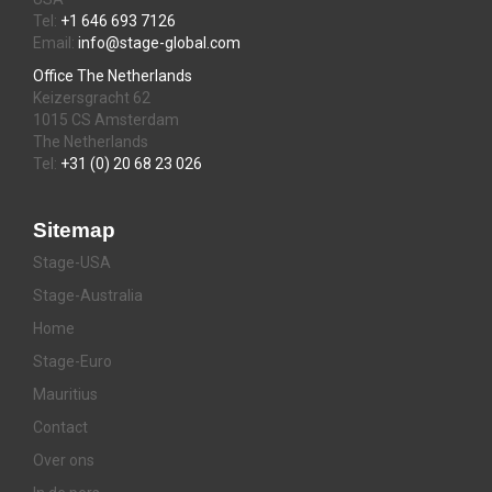
Tel:
+1 646 693 7126
Email:
info@stage-global.com
Office The Netherlands
Keizersgracht 62
1015 CS Amsterdam
The Netherlands
Tel:
+31 (0) 20 68 23 026
Sitemap
Stage-USA
Stage-Australia
Home
Stage-Euro
Mauritius
Contact
Over ons