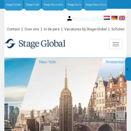
Stage-Global
Stage-USA
Stage-Australia
Stage-Euro
Stage-Mauritius
My Stage-Global
Contact
Over ons
In de pers
Vacatures bij Stage-Global
Scholen