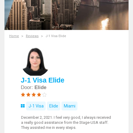
Home
Reviews
J-1 Visa Elide
J-1 Visa Elide
Door:
Elide
J-1 Visa
Elide
Miami
December 2, 2021. I feel very good, I always received
a really good assistance from the Stage-USA staff.
They assisted me in every steps.