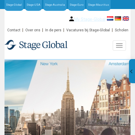
Stage-Global
Stage-USA
Stage-Australia
Stage-Euro
Stage-Mauritius
My Stage-Global
Contact
Over ons
In de pers
Vacatures bij Stage-Global
Scholen