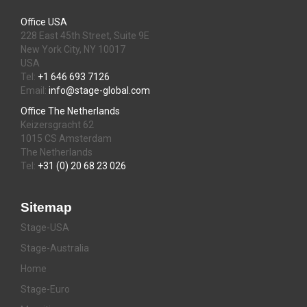
Office USA
228 East 45th Street, Suite 9E
New York City, NY 10017
USA
Tel:
+1 646 693 7126
Email:
info@stage-global.com
Office The Netherlands
Keizersgracht 62
1015 CS Amsterdam
The Netherlands
Tel:
+31 (0) 20 68 23 026
Sitemap
Stage-USA
Stage-Australia
Home
Stage-Euro