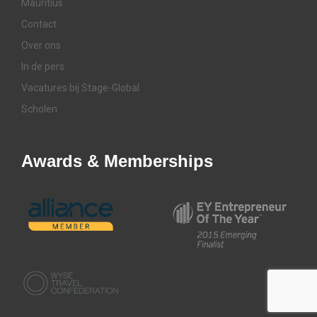
Mauritius
Contact
Over ons
In de pers
Vacatures bij Stage-Global
Scholen
Awards & Memberships