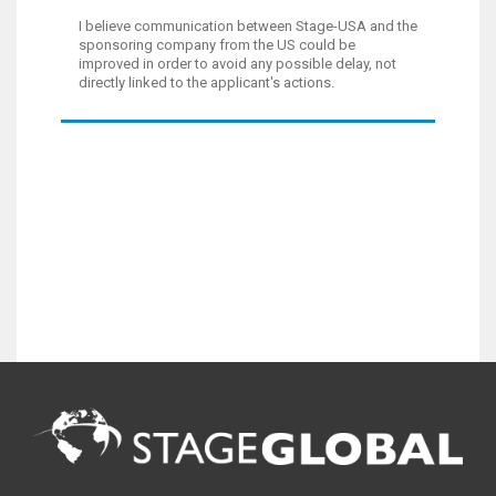
I believe communication between Stage-USA and the
sponsoring company from the US could be
improved in order to avoid any possible delay, not
directly linked to the applicant's actions.