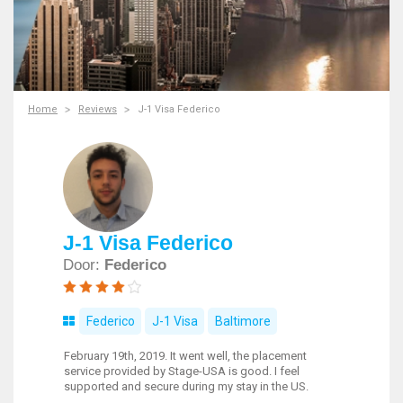
Home
Reviews
J-1 Visa Federico
J-1 Visa Federico
Door:
Federico
Federico
J-1 Visa
Baltimore
February 19th, 2019. It went well, the placement
service provided by Stage-USA is good. I feel
supported and secure during my stay in the US.