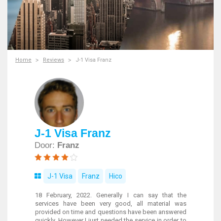
Home
Reviews
J-1 Visa Franz
J-1 Visa Franz
Door:
Franz
J-1 Visa
Franz
Hico
18 February, 2022. Generally I can say that the
services have been very good, all material was
provided on time and questions have been answered
quickly. However I just needed the service in order to