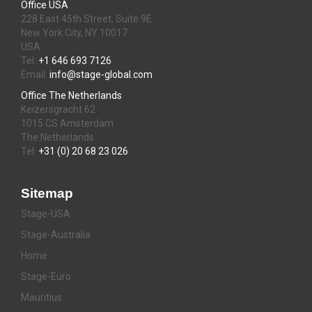
Office USA
228 East 45th Street, Suite 9E
New York City, NY 10017
USA
Tel:
+1 646 693 7126
Email:
info@stage-global.com
Office The Netherlands
Keizersgracht 62
1015 CS Amsterdam
The Netherlands
Tel:
+31 (0) 20 68 23 026
Sitemap
Stage-USA
Stage-Australia
Home
Stage-Euro
Mauritius