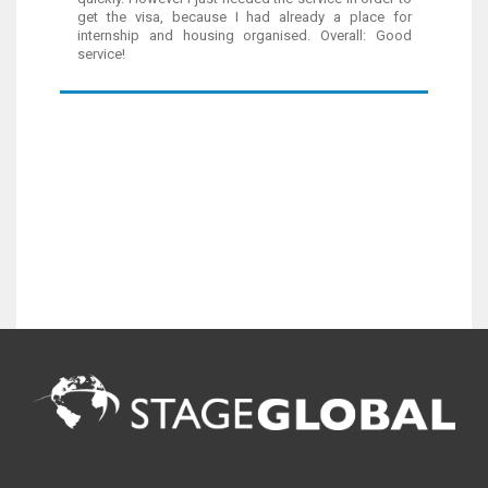
get the visa, because I had already a place for
internship and housing organised. Overall: Good
service!