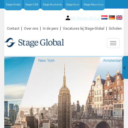
Stage-Global
Stage-USA
Stage-Australia
Stage-Euro
Stage-Mauritius
My Stage-Global
Contact
Over ons
In de pers
Vacatures bij Stage-Global
Scholen