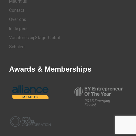
Mauritius
Contact
Over ons
In de pers
Vacatures bij Stage-Global
Scholen
Awards & Memberships