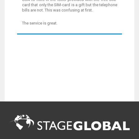
card that only the SIM-card is a gift but the telephone
bills are not. This was confusing at first.
The service is great.