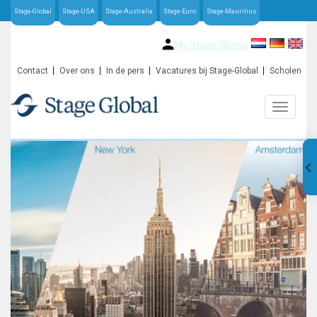
Stage-Global
Stage-USA
Stage-Australia
Stage-Euro
Stage-Mauritius
My Stage-Global
Contact
Over ons
In de pers
Vacatures bij Stage-Global
Scholen