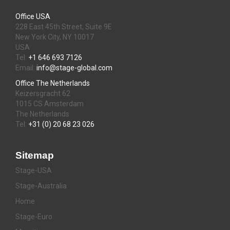
Office USA
228 East 45th Street, Suite 9E
New York City, NY 10017
USA
Tel:
+1 646 693 7126
Email:
info@stage-global.com
Office The Netherlands
Keizersgracht 62
1015 CS Amsterdam
The Netherlands
Tel:
+31 (0) 20 68 23 026
Sitemap
Stage-USA
Stage-Australia
Home
Stage-Euro