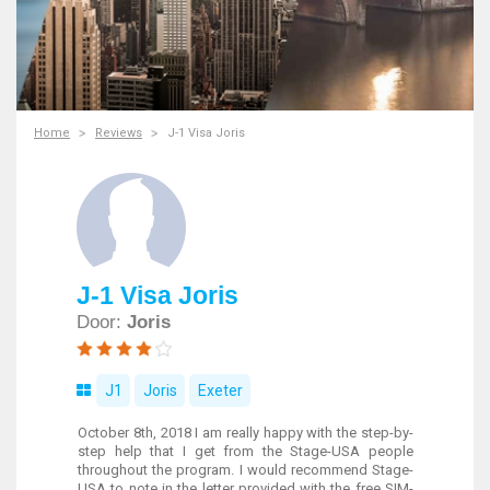
Home
Reviews
J-1 Visa Joris
J-1 Visa Joris
Door:
Joris
J1
Joris
Exeter
October 8th, 2018 I am really happy with the step-by-
step help that I get from the Stage-USA people
throughout the program. I would recommend Stage-
USA to note in the letter provided with the free SIM-