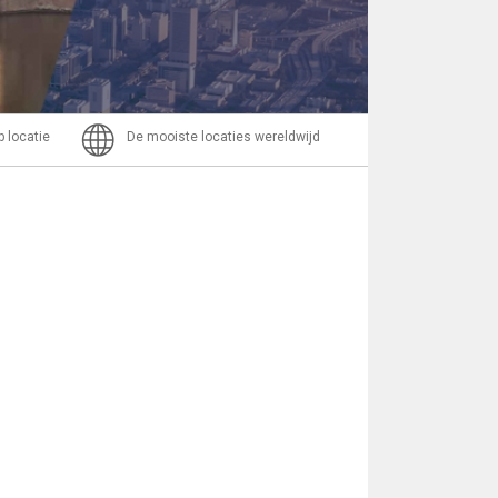
Bericht
p locatie
De mooiste locaties wereldwijd