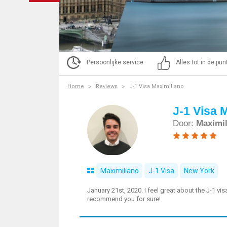
Persoonlijke service
Alles tot in de pu
Home
Reviews
J-1 Visa Maximiliano
J-1 Visa 
Door:
Maximi
Maximiliano
J-1 Visa
New York
January 21st, 2020. I feel great about the J-1 vi
recommend you for sure!