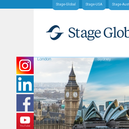
Stage-Global
Stage-USA
Stage-Aust