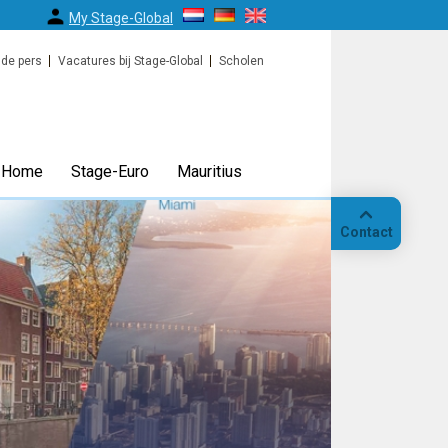
My Stage-Global
 de pers
Vacatures bij Stage-Global
Scholen
Home
Stage-Euro
Mauritius
Contact
Bellen
Op
locatie