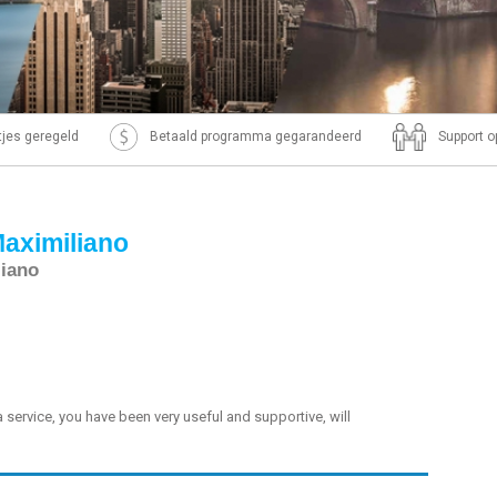
ntjes geregeld
Betaald programma gegarandeerd
Support o
Maximiliano
liano
sa service, you have been very useful and supportive, will