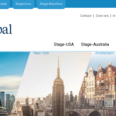
ralia
Stage-Euro
Stage-Mauritius
Contact
Over ons
In
Stage-USA
Stage-Australia