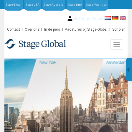
Stage-Global
Stage-USA
Stage-Australia
Stage-Euro
Stage-Mauritius
My Stage-Global
Contact
Over ons
In de pers
Vacatures bij Stage-Global
Scholen