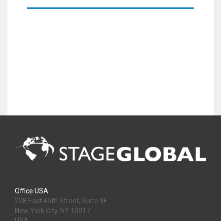
Office USA
228 East 45th Street, Suite 9E
New York City, NY 10017
USA