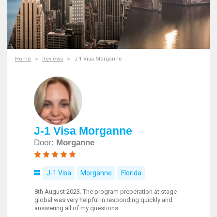
Home
Reviews
J-1 Visa Morganne
J-1 Visa Morganne
Door:
Morganne
J-1 Visa
Morganne
Florida
8th August 2023. The program preperation at stage
global was very helpful in responding quickly and
answering all of my questions.