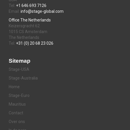
Tel:
+1 646 693 7126
Email:
info@stage-global.com
Office The Netherlands
Keizersgracht 62
1015 CS Amsterdam
The Netherlands
Tel:
+31 (0) 20 68 23 026
Sitemap
Stage-USA
Stage-Australia
Home
Stage-Euro
Mauritius
Contact
Over ons