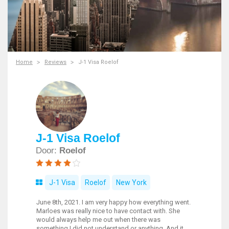
Home
Reviews
J-1 Visa Roelof
J-1 Visa Roelof
Door:
Roelof
J-1 Visa
Roelof
New York
June 8th, 2021. I am very happy how everything went.
Marloes was really nice to have contact with. She
would always help me out when there was
something I did not understand or anything. And it