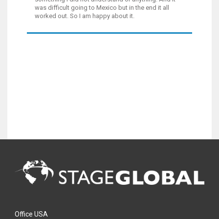
was difficult going to Mexico but in the end it all
worked out. So I am happy about it.
Office USA