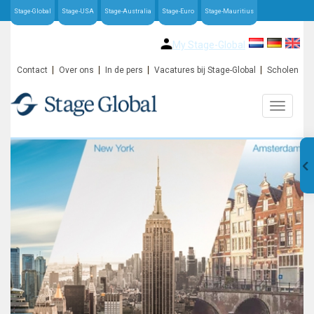
Stage-Global
Stage-USA
Stage-Australia
Stage-Euro
Stage-Mauritius
My Stage-Global
Contact
Over ons
In de pers
Vacatures bij Stage-Global
Scholen