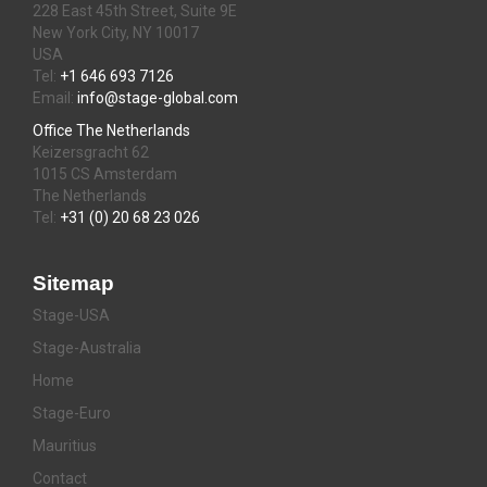
228 East 45th Street, Suite 9E
New York City, NY 10017
USA
Tel:
+1 646 693 7126
Email:
info@stage-global.com
Office The Netherlands
Keizersgracht 62
1015 CS Amsterdam
The Netherlands
Tel:
+31 (0) 20 68 23 026
Sitemap
Stage-USA
Stage-Australia
Home
Stage-Euro
Mauritius
Contact