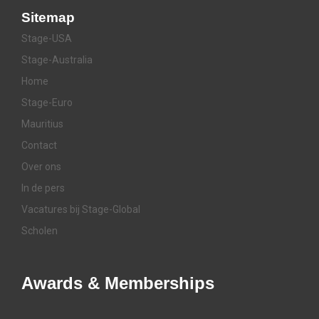
Sitemap
Stage-USA
Stage-Australia
Home
Stage-Euro
Mauritius
Contact
Over ons
In de pers
Vacatures bij Stage-Global
Scholen
Awards & Memberships