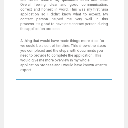
Overall feeling, clear and good communication,
correct and honest in word. This was my first visa
application so I didn't know what to expect. My
contact person helped me very well in this
process. It's good to have one contact person during
the application process.
A thing that would have made things more clear for
we could be a sort of timeline. This shows the steps
you completed and the steps with documents you
need to provide to complete the application. This
would give me more overview in my whole
application process and I would have known what to
expect.