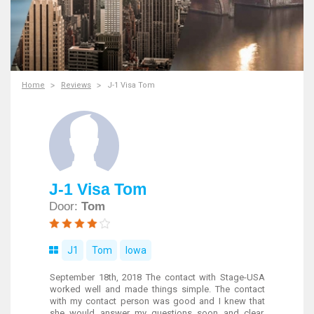
Home
Reviews
J-1 Visa Tom
J-1 Visa Tom
Door:
Tom
J1
Tom
Iowa
September 18th, 2018 The contact with Stage-USA
worked well and made things simple. The contact
with my contact person was good and I knew that
she would answer my questions soon and clear.