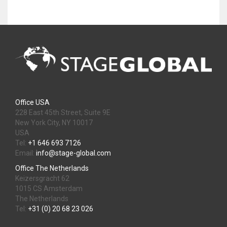
Office USA
228 East 45th Street, Suite 9E
New York City, NY 10017
USA
Tel:
+1 646 693 7126
Email:
info@stage-global.com
Office The Netherlands
Keizersgracht 62
1015 CS Amsterdam
The Netherlands
Tel:
+31 (0) 20 68 23 026