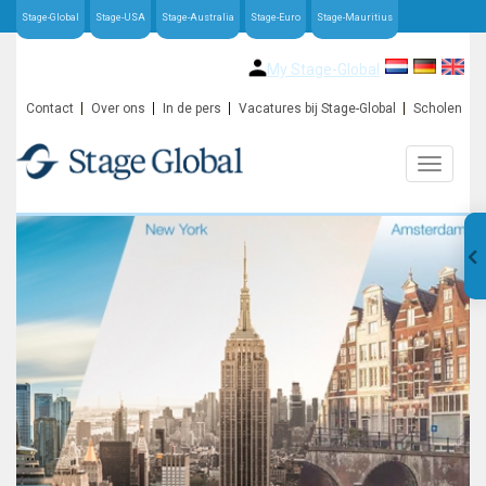
Stage-Global
Stage-USA
Stage-Australia
Stage-Euro
Stage-Mauritius
My Stage-Global
Contact
Over ons
In de pers
Vacatures bij Stage-Global
Scholen