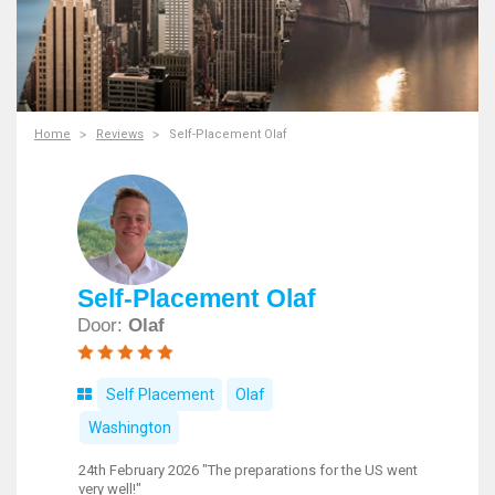
Home
Reviews
Self-Placement Olaf
Self-Placement Olaf
Door:
Olaf
Self Placement
Olaf
Washington
24th February 2026 "The preparations for the US went
very well!"