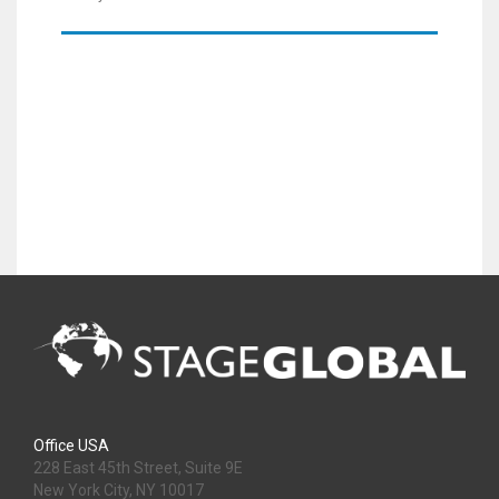
Office USA
228 East 45th Street, Suite 9E
New York City, NY 10017