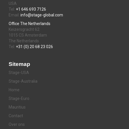
USA
Tel:
+1 646 693 7126
Email:
info@stage-global.com
Office The Netherlands
Keizersgracht 62
1015 CS Amsterdam
The Netherlands
Tel:
+31 (0) 20 68 23 026
Sitemap
Stage-USA
Stage-Australia
Home
Stage-Euro
Mauritius
Contact
Over ons