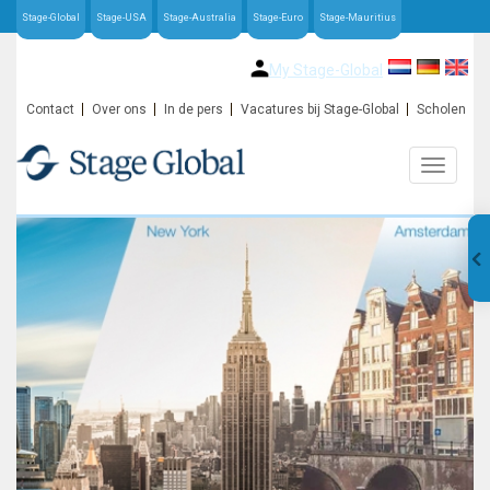
Stage-Global
Stage-USA
Stage-Australia
Stage-Euro
Stage-Mauritius
My Stage-Global
Contact
Over ons
In de pers
Vacatures bij Stage-Global
Scholen