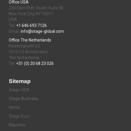
Office USA
228 East 45th Street, Suite 9E
New York City, NY 10017
USA
Tel:
+1 646 693 7126
Email:
info@stage-global.com
Office The Netherlands
Keizersgracht 62
1015 CS Amsterdam
The Netherlands
Tel:
+31 (0) 20 68 23 026
Sitemap
Stage-USA
Stage-Australia
Home
Stage-Euro
Mauritius