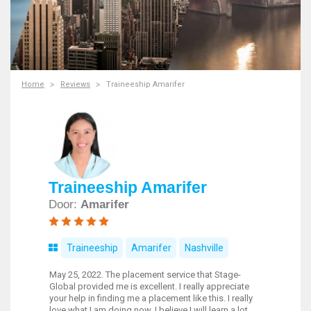
Home
Reviews
Traineeship Amarifer
Traineeship Amarifer
Door:
Amarifer
Traineeship
Amarifer
Nashville
May 25, 2022. The placement service that Stage-
Global provided me is excellent. I really appreciate
your help in finding me a placement like this. I really
love what I am doing now. I believe I will learn a lot