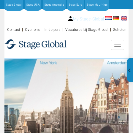
Stage-Global
Stage-USA
Stage-Australia
Stage-Euro
Stage-Mauritius
My Stage-Global
Contact
Over ons
In de pers
Vacatures bij Stage-Global
Scholen