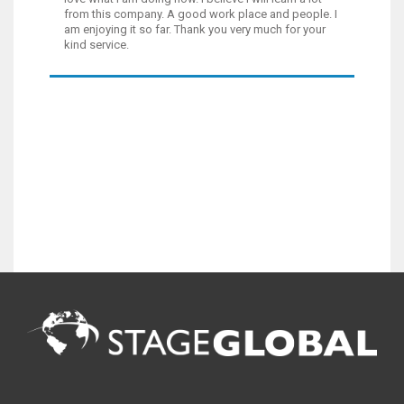
from this company. A good work place and people. I
am enjoying it so far. Thank you very much for your
kind service.