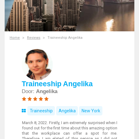
Home
Reviews
Traineeship Angelika
Traineeship Angelika
Door:
Angelika
Traineeship
Angelika
New York
March 8, 2022. Firstly, I am extremely surprised when I
found out for the first time about this amazing option
that the workplace can offer a spot for me.
Therefore, I am elated of this service as I did not