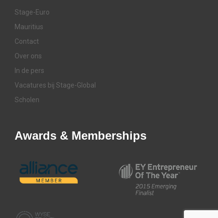
Stage-Euro
Mauritius
Contact
Over ons
In de pers
Vacatures bij Stage-Global
Scholen
Awards & Memberships