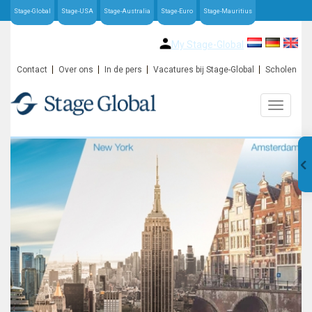
Stage-Global
Stage-USA
Stage-Australia
Stage-Euro
Stage-Mauritius
My Stage-Global
Contact
Over ons
In de pers
Vacatures bij Stage-Global
Scholen