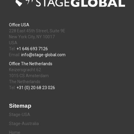
Office USA
228 East 45th Street, Suite 9E
New York City, NY 10017
USA
Tel:
+1 646 693 7126
Email:
info@stage-global.com
Office The Netherlands
Keizersgracht 62
1015 CS Amsterdam
The Netherlands
Tel:
+31 (0) 20 68 23 026
Sitemap
Stage-USA
Stage-Australia
Home