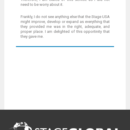
need to be worry about it.
Frankly, I do not see anything else that the Stage USA
might improve, develop or expand as everything that
they provided me was in the right, adequate, and
proper place. I am delighted of this opportinity that
they gave me.