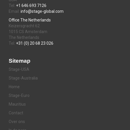
Tel:
+1 646 693 7126
Email:
info@stage-global.com
Office The Netherlands
Keizersgracht 62
1015 CS Amsterdam
The Netherlands
Tel:
+31 (0) 20 68 23 026
Sitemap
Stage-USA
Stage-Australia
Home
Stage-Euro
Mauritius
Contact
Over ons