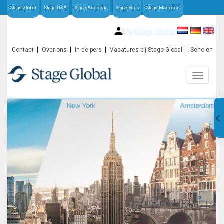
Stage-Global
Stage-USA
Stage-Australia
Stage-Euro
Stage-Mauritius
My Stage-Global
Contact
Over ons
In de pers
Vacatures bij Stage-Global
Scholen