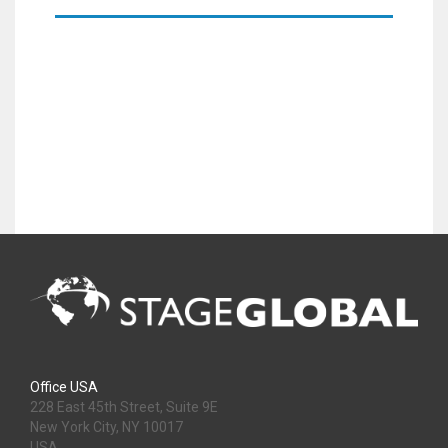
Office USA
228 East 45th Street, Suite 9E
New York City, NY 10017
USA