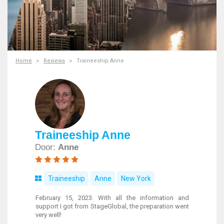
Home
Reviews
Traineeship Anne
Traineeship Anne
Door:
Anne
Traineeship
Anne
New York
February 15, 2023. With all the information and
support I got from StageGlobal, the preparation went
very well!