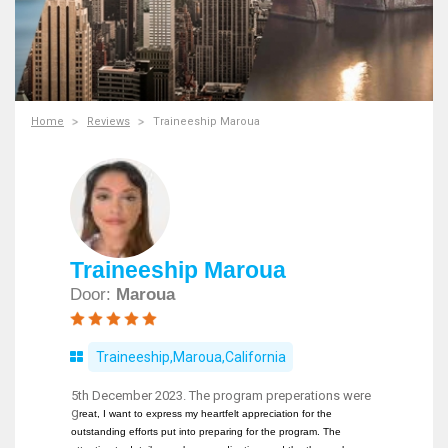
Home
Reviews
Traineeship Maroua
Traineeship Maroua
Door:
Maroua
Traineeship,Maroua,California
5th December 2023. The program preperations were
g
reat, I want to express my heartfelt appreciation for the
outstanding efforts put into preparing for the program. The