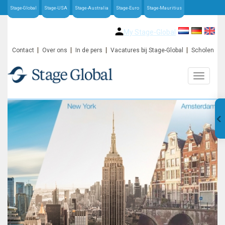
Stage-Global
Stage-USA
Stage-Australia
Stage-Euro
Stage-Mauritius
My Stage-Global
Contact
Over ons
In de pers
Vacatures bij Stage-Global
Scholen