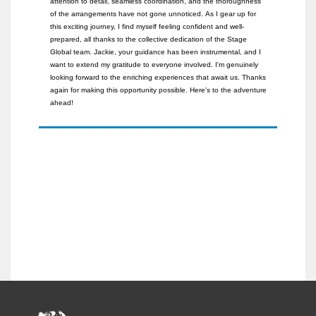
attention to detail, seamless coordination, and the thoroughness
of the arrangements have not gone unnoticed.
As I gear up for
this exciting journey, I find myself feeling confident and well-
prepared, all thanks to the collective dedication of the Stage
Global team. Jackie, your guidance has been instrumental, and I
want to extend my gratitude to everyone involved.
I'm genuinely
looking forward to the enriching experiences that await us. Thanks
again for making this opportunity possible. Here's to the adventure
ahead!