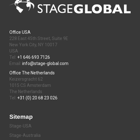
Office USA
228 East 45th Street, Suite 9E
New York City, NY 10017
USA
Tel:
+1 646 693 7126
Email:
info@stage-global.com
Office The Netherlands
Keizersgracht 62
1015 CS Amsterdam
The Netherlands
Tel:
+31 (0) 20 68 23 026
Sitemap
Stage-USA
Stage-Australia