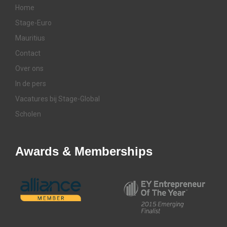
Home
Stage-Euro
Mauritius
Contact
Over ons
In de pers
Vacatures bij Stage-Global
Scholen
Awards & Memberships