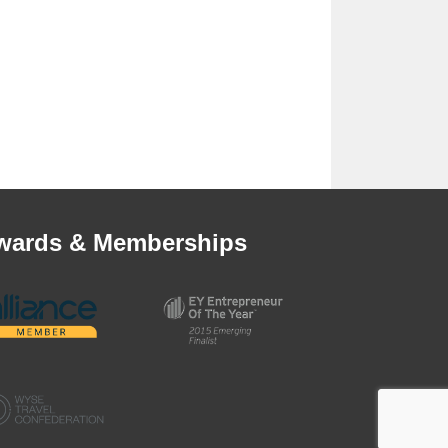
wards & Memberships