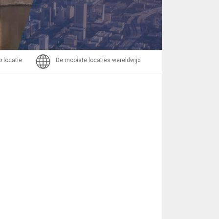
Bericht
p locatie
De mooiste locaties wereldwijd