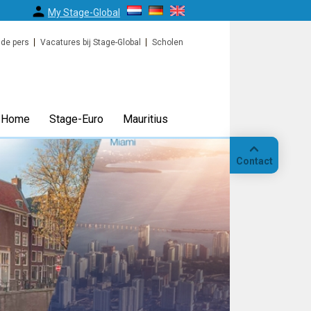
My Stage-Global
 de pers
Vacatures bij Stage-Global
Scholen
Home
Stage-Euro
Mauritius
Contact
Bellen
Op
locatie