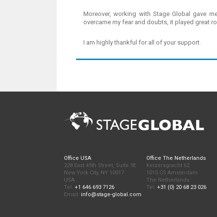
Moreover, working with Stage Global gave me 
overcame my fear and doubts, it played great rol
I am highly thankful for all of your support.
Office USA
Office The Netherlands
228 East 45th Street, Suite 9E
Keizersgracht 62
New York City, NY 10017
1015 CS Amsterdam
USA
The Netherlands
Tel:
+1 646 693 7126
Tel:
+31 (0) 20 68 23 026
Email:
info@stage-global.com