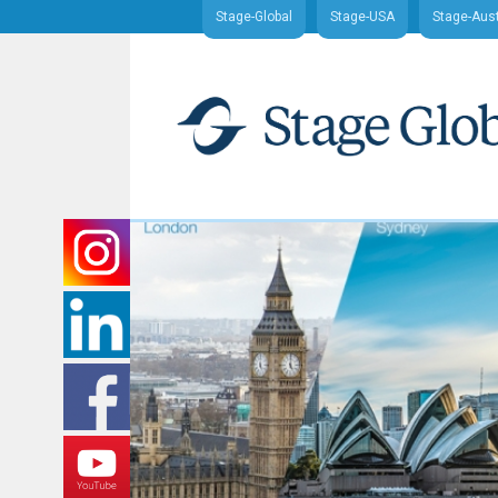
Stage-Global
Stage-USA
Stage-Aust