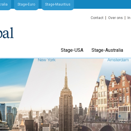
ralia
Stage-Euro
Stage-Mauritius
Contact
Over ons
In
Stage-USA
Stage-Australia