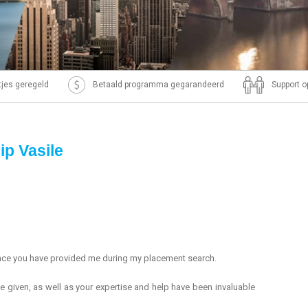
ntjes geregeld
Betaald programma gegarandeerd
Support o
ip Vasile
ance you have provided me during my placement search.
e given, as well as your expertise and help have been invaluable