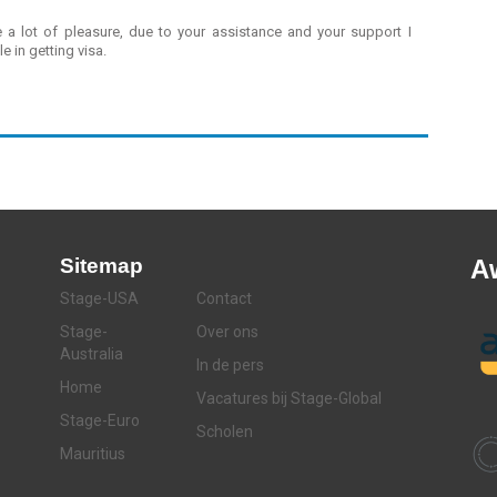
a lot of pleasure, due to your assistance and your support I
e in getting visa.
Sitemap
A
Stage-USA
Contact
Stage-
Over ons
Australia
In de pers
Home
Vacatures bij Stage-Global
Stage-Euro
Scholen
Mauritius