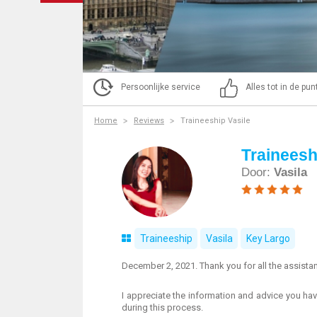
Persoonlijke service
Alles tot in de pu
Home
Reviews
Traineeship Vasile
Traineesh
Door:
Vasila
Traineeship
Vasila
Key Largo
December 2, 2021. Thank you for all the assist
I appreciate the information and advice you hav
during this process.